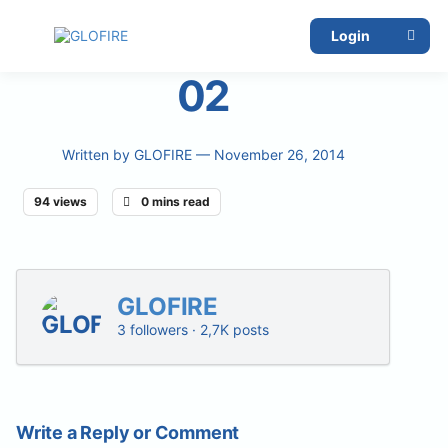
Login
02
Written by
GLOFIRE
— November 26, 2014
94 views
0 mins read
GLOFIRE
3 followers · 2,7K posts
Write a Reply or Comment