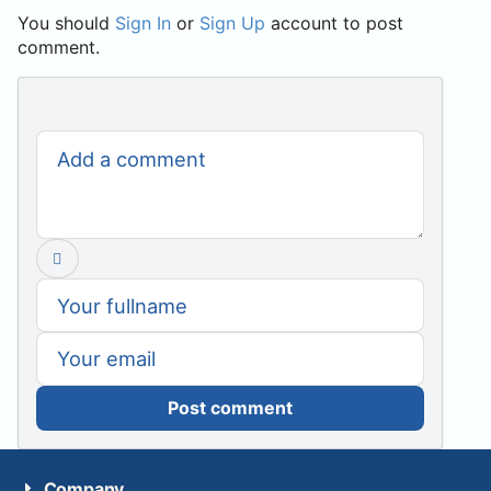
You should
Sign In
or
Sign Up
account to post
comment.
Post comment
Company