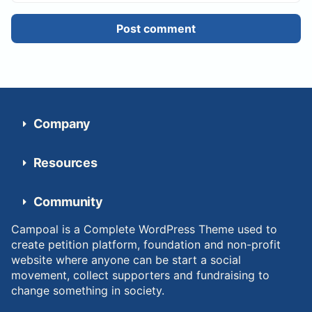
Post comment
Company
Resources
Community
Campoal is a Complete WordPress Theme used to
create petition platform, foundation and non-profit
website where anyone can be start a social
movement, collect supporters and fundraising to
change something in society.