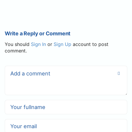
Write a Reply or Comment
You should
Sign In
or
Sign Up
account to post
comment.