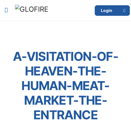
Login
A-VISITATION-OF-
HEAVEN-THE-
HUMAN-MEAT-
MARKET-THE-
ENTRANCE