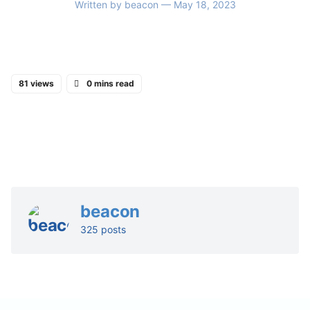
Written by
beacon
— May 18, 2023
81 views
0 mins read
beacon
325 posts