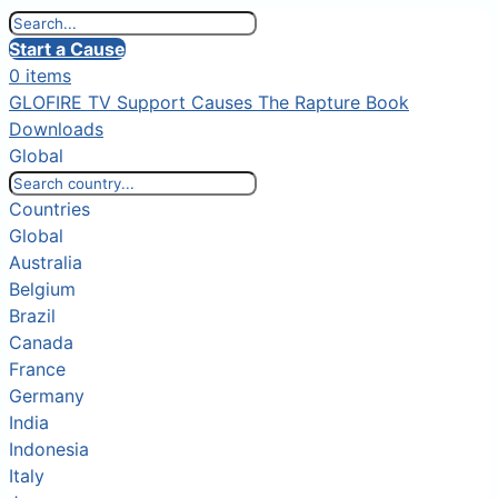
Start a Cause
0 items
GLOFIRE TV
Support Causes
The Rapture Book
Downloads
Global
Countries
Global
Australia
Belgium
Brazil
Canada
France
Germany
India
Indonesia
Italy