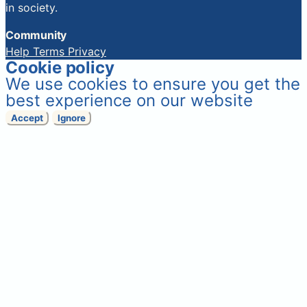
in society.
Community
Help
Terms
Privacy
Cookie policy
We use cookies to ensure you get the
best experience on our website
Accept
Ignore