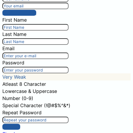
Post comment
First Name
Last Name
Email
Password
Very Weak
Atleast 8 Character
Lowercase & Uppercase
Number (0-9)
Special Character (!@#$%^&*)
Repeat Password
Sign Up