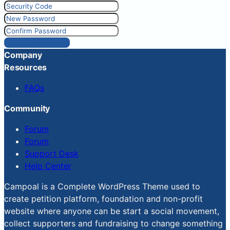
Reset Password
Company
Resources
FAQs
Community
Forum
Forum
Support Desk
Help Center
Campoal is a Complete WordPress Theme used to
create petition platform, foundation and non-profit
website where anyone can be start a social movement,
collect supporters and fundraising to change something