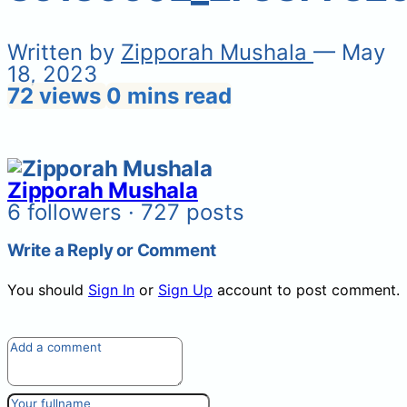
Written by
Zipporah Mushala
— May
18, 2023
72 views
0 mins read
Zipporah Mushala
6 followers · 727 posts
Write a Reply or Comment
You should
Sign In
or
Sign Up
account to post comment.