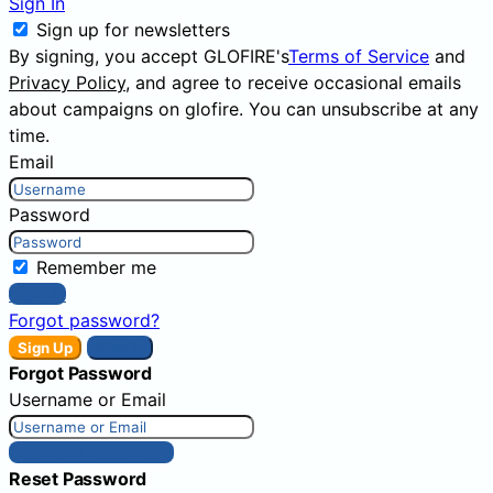
Sign In
Sign up for newsletters
By signing, you accept GLOFIRE's
Terms of Service
and
Privacy Policy
, and agree to receive occasional emails
about campaigns on glofire. You can unsubscribe at any
time.
Email
Password
Remember me
Sign In
Forgot password?
Sign Up
Sign In
Forgot Password
Username or Email
Get New Password
Reset Password