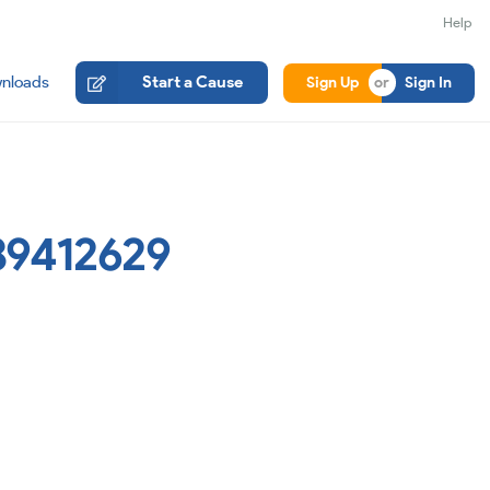
Help
nloads
Start a Cause
Sign Up
Sign In
89412629