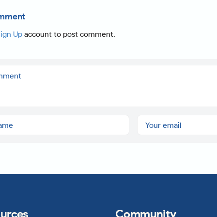
omment
ign Up
account to post comment.
urces
Community