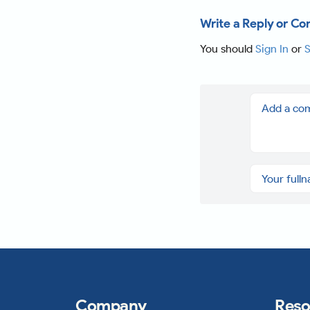
Write a Reply or C
You should
Sign In
or
S
Company
Reso