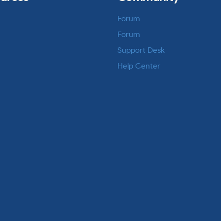
Forum
Forum
Support Desk
Help Center