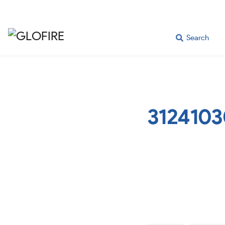
Search
3124103