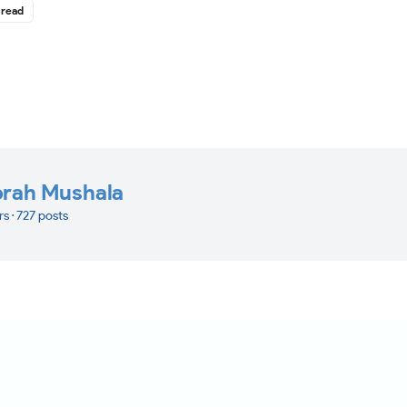
 read
orah Mushala
rs · 727 posts