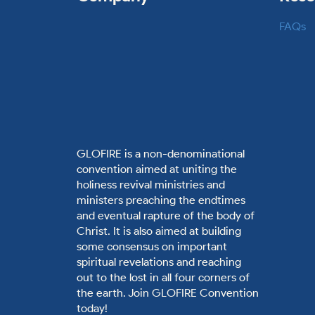
FAQs
GLOFIRE is a non-denominational
convention aimed at uniting the
holiness revival ministries and
ministers preaching the endtimes
and eventual rapture of the body of
Christ. It is also aimed at building
some consensus on important
spiritual revelations and reaching
out to the lost in all four corners of
the earth. Join GLOFIRE Convention
today!