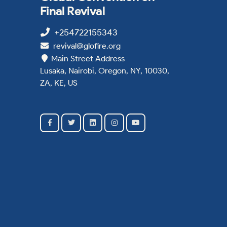
Final Revival
+254722155343
revival@glofire.org
Main Street Address
Lusaka, Nairobi, Oregon, NY, 10030,
ZA, KE, US