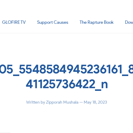
GLOFIRE TV
Support Causes
The Rapture Book
Dow
05_5548584945236161_
41125736422_n
Written by
Zipporah Mushala
— May 18, 2023