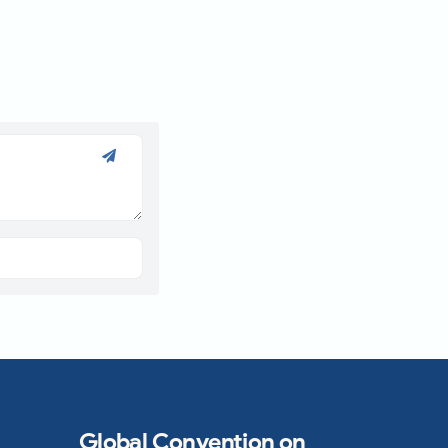
Global Convention on