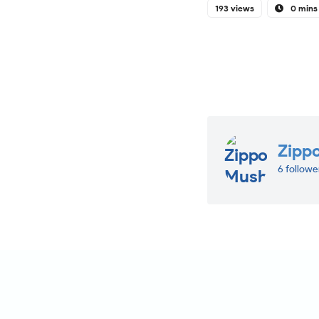
193 views
0 mins
Zipp
6 followe