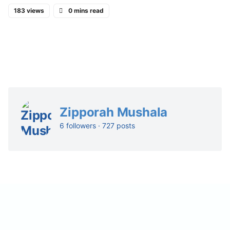
183 views
0 mins read
Zipporah Mushala
6 followers · 727 posts