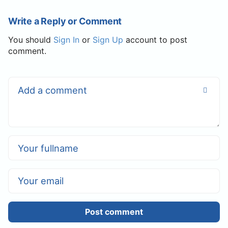
Write a Reply or Comment
You should
Sign In
or
Sign Up
account to post
comment.
Post comment