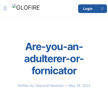
Login
Are-you-an-
adulterer-or-
fornicator
Written by
Zipporah Mushala
— May 18, 2023