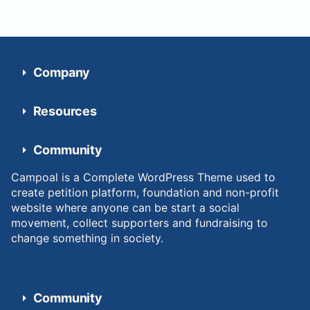
Company
Resources
Community
Campoal is a Complete WordPress Theme used to
create petition platform, foundation and non-profit
website where anyone can be start a social
movement, collect supporters and fundraising to
change something in society.
Community