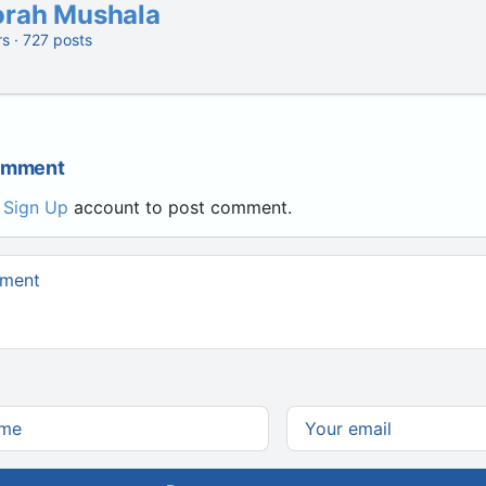
orah Mushala
rs · 727 posts
Comment
r
Sign Up
account to post comment.