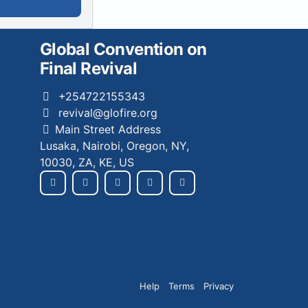
Global Convention on
Final Revival
+254722155343
revival@glofire.org
Main Street Address
Lusaka, Nairobi, Oregon, NY,
10030, ZA, KE, US
Help
Terms
Privacy