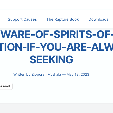
Support Causes
The Rapture Book
Downloads
WARE-OF-SPIRITS-OF
TION-IF-YOU-ARE-AL
SEEKING
Written by
Zipporah Mushala
— May 18, 2023
ns read