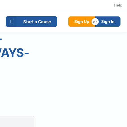
Help
Start a Cause
Sign Up
Sign In
-
WAYS-