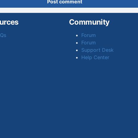
Post comment
urces
Community
AQs
Forum
Forum
Support Desk
Help Center