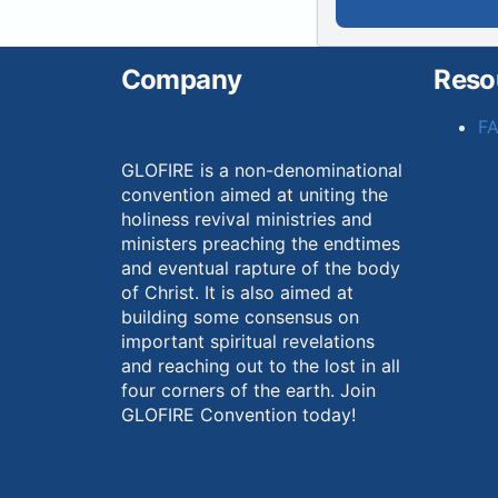
Company
Reso
F
GLOFIRE is a non-denominational
convention aimed at uniting the
holiness revival ministries and
ministers preaching the endtimes
and eventual rapture of the body
of Christ. It is also aimed at
building some consensus on
important spiritual revelations
and reaching out to the lost in all
four corners of the earth. Join
GLOFIRE Convention today!