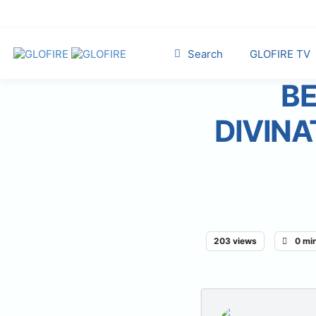
Search
GLOFIRE TV
BE
DIVINA
203 views
0 mi