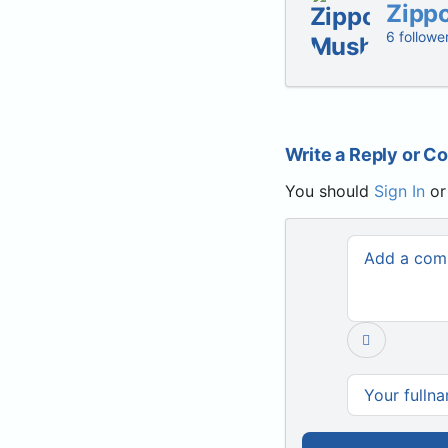
Zipp
6 followe
Write a Reply or 
You should
Sign In
o