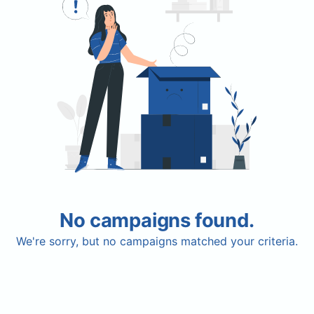
No campaigns found.
We're sorry, but no campaigns matched your criteria.