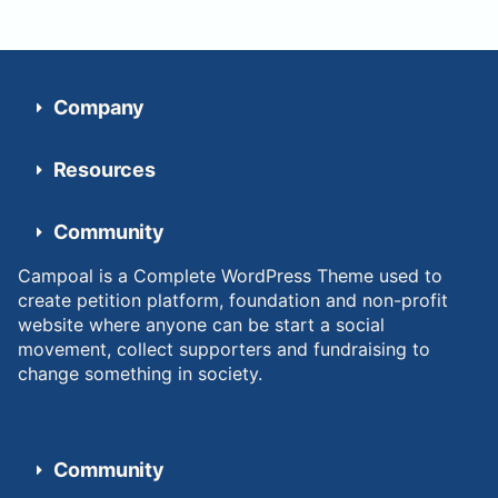
Company
Resources
Community
Campoal is a Complete WordPress Theme used to
create petition platform, foundation and non-profit
website where anyone can be start a social
movement, collect supporters and fundraising to
change something in society.
Community