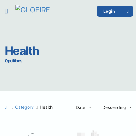
Login
Health
0 petitions
Category
Health
Date
Descending