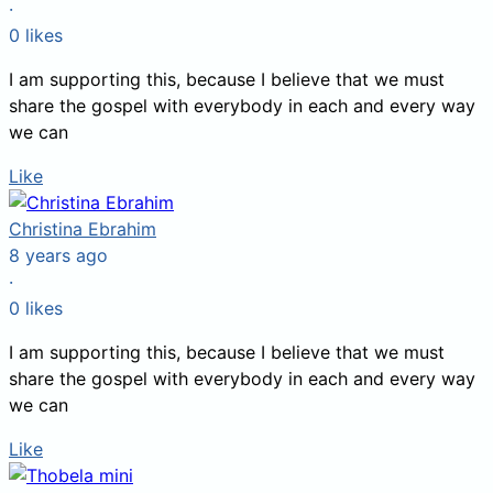
·
0
likes
I am supporting this, because I believe that we must
share the gospel with everybody in each and every way
we can
Like
Christina Ebrahim
8 years ago
·
0
likes
I am supporting this, because I believe that we must
share the gospel with everybody in each and every way
we can
Like