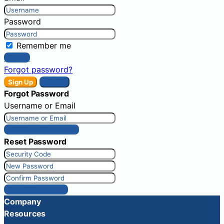
Password
Remember me
Sign In
Forgot password?
Sign Up
Sign In
Forgot Password
Username or Email
Get New Password
Reset Password
Reset Password
Company
Resources