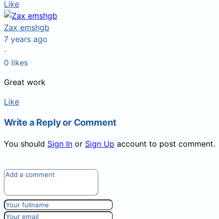
Like
Zax emshgb
7 years ago
·
0
likes
Great work
Like
Write a Reply or Comment
You should
Sign In
or
Sign Up
account to post comment.