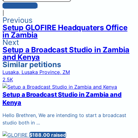
Post comment
|
Previous
Setup GLOFIRE Headquaters Office
in Zambia
Next
Setup a Broadcast Studio in Zambia
and Kenya
Similar petitions
Lusaka, Lusaka Province, ZM
2,5K
Setup a Broadcast Studio in Zambia and
Kenya
Hello Brethren, We are intending to start a broadcast
studio both in ...
$188.00 raised