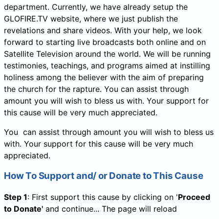
department. Currently, we have already setup the
GLOFIRE.TV website, where we just publish the
revelations and share videos. With your help, we look
forward to starting live broadcasts both online and on
Satellite Television around the world. We will be running
testimonies, teachings, and programs aimed at instilling
holiness among the believer with the aim of preparing
the church for the rapture. You can assist through
amount you will wish to bless us with. Your support for
this cause will be very much appreciated.
You can assist through amount you will wish to bless us
with. Your support for this cause will be very much
appreciated.
How To Support and/ or Donate to This Cause
Step 1
: First support this cause by clicking on '
Proceed
to Donate'
and continue... The page will reload