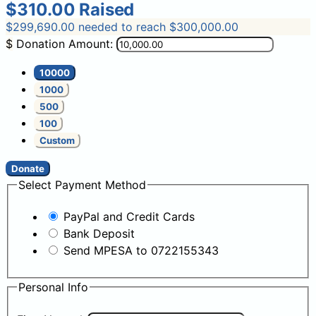
$310.00
Raised
$299,690.00
needed to reach $300,000.00
$
Donation Amount:
10000
1000
500
100
Custom
Donate
Select Payment Method
PayPal and Credit Cards
Bank Deposit
Send MPESA to 0722155343
Personal Info