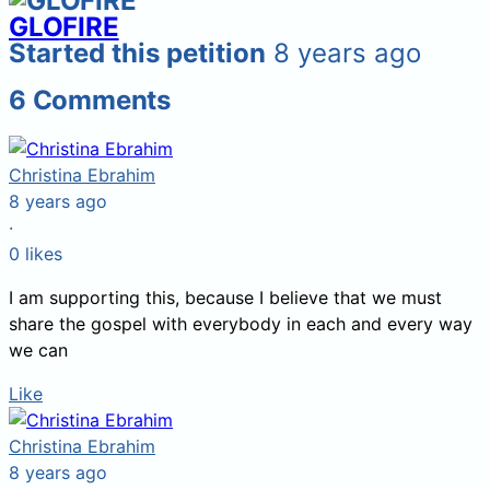
GLOFIRE
Started this petition
8 years ago
6
Comments
Christina Ebrahim
8 years ago
·
0
likes
I am supporting this, because I believe that we must
share the gospel with everybody in each and every way
we can
Like
Christina Ebrahim
8 years ago