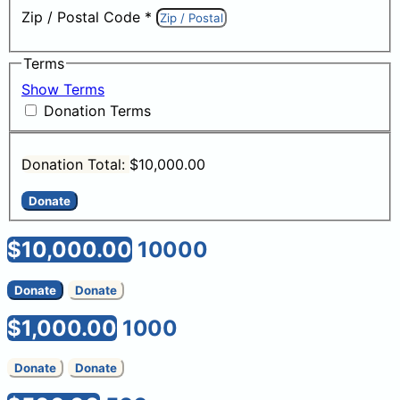
Zip / Postal Code
*
Terms
Show Terms
Donation Terms
Donation Total:
$10,000.00
$10,000.00
10000
Donate
Donate
$1,000.00
1000
Donate
Donate