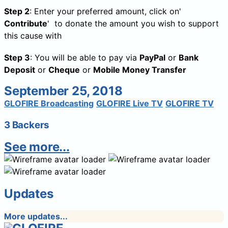
Step 2
: Enter your preferred amount, click on'
Contribute
' to donate the amount you wish to support
this cause with
Step 3
: You will be able to pay via
PayPal
or
Bank
Deposit
or
Cheque
or
Mobile Money Transfer
September 25, 2018
GLOFIRE Broadcasting
GLOFIRE Live TV
GLOFIRE TV
3 Backers
See more...
Updates
More updates...