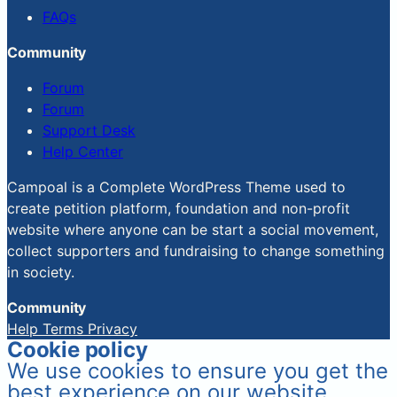
FAQs
Community
Forum
Forum
Support Desk
Help Center
Campoal is a Complete WordPress Theme used to
create petition platform, foundation and non-profit
website where anyone can be start a social movement,
collect supporters and fundraising to change something
in society.
Community
Help
Terms
Privacy
Cookie policy
We use cookies to ensure you get the
best experience on our website