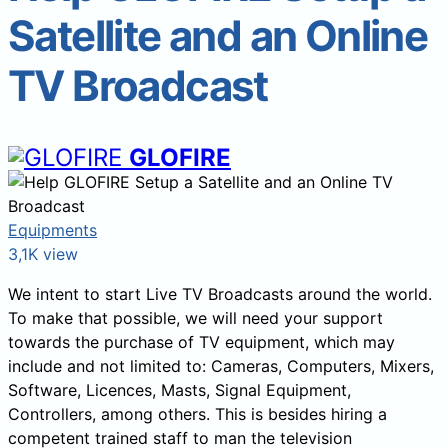
Satellite and an Online
TV Broadcast
GLOFIRE
Equipments
3,1K view
We intent to start Live TV Broadcasts around the world.
To make that possible, we will need your support
towards the purchase of TV equipment, which may
include and not limited to: Cameras, Computers, Mixers,
Software, Licences, Masts, Signal Equipment,
Controllers, among others. This is besides hiring a
competent trained staff to man the television