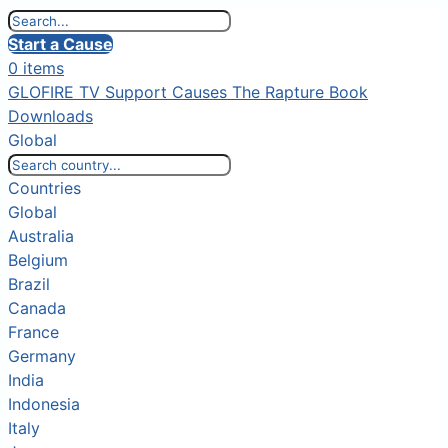
Start a Cause
0 items
GLOFIRE TV
Support Causes
The Rapture Book
Downloads
Global
Countries
Global
Australia
Belgium
Brazil
Canada
France
Germany
India
Indonesia
Italy