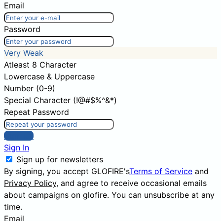
Email
Password
Very Weak
Atleast 8 Character
Lowercase & Uppercase
Number (0-9)
Special Character (!@#$%^&*)
Repeat Password
Sign Up
Sign In
Sign up for newsletters
By signing, you accept GLOFIRE's
Terms of Service
and
Privacy Policy
, and agree to receive occasional emails
about campaigns on glofire. You can unsubscribe at any
time.
Email