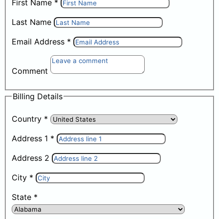
First Name
*
Last Name
Email Address
*
Comment
Billing Details
Country
*
Address 1
*
Address 2
City
*
State
*