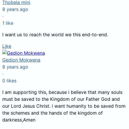
Thobela mini
8 years ago
·
1
like
I want us to reach the world we this end-to-end.
Like
Gedion Mokwena
8 years ago
·
0
likes
I am supporting this, because i believe that many souls
must be saved to the Kingdom of our Father God and
our Lord Jesus Christ. i want humanity to be saved from
the schemes and the hands of the kingdom of
darkness,Amen