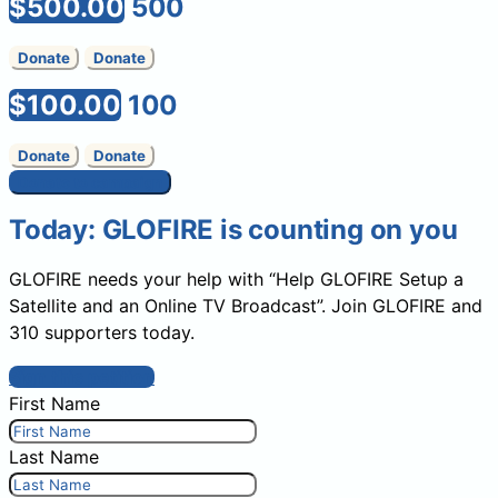
$500.00
500
Donate
Donate
$100.00
100
Donate
Donate
Donate to campaign
Today: GLOFIRE is counting on you
GLOFIRE needs your help with “Help GLOFIRE Setup a
Satellite and an Online TV Broadcast”. Join GLOFIRE and
310 supporters today.
Sign this petition
First Name
Last Name