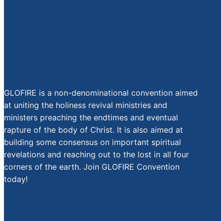
GLOFIRE is a non-denominational convention aimed
at uniting the holiness revival ministries and
ministers preaching the endtimes and eventual
rapture of the body of Christ. It is also aimed at
building some consensus on important spiritual
revelations and reaching out to the lost in all four
corners of the earth. Join GLOFIRE Convention
today!