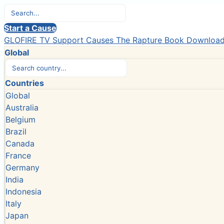
Start a Cause
GLOFIRE TV
Support Causes
The Rapture Book
Downloa
Global
Countries
Global
Australia
Belgium
Brazil
Canada
France
Germany
India
Indonesia
Italy
Japan