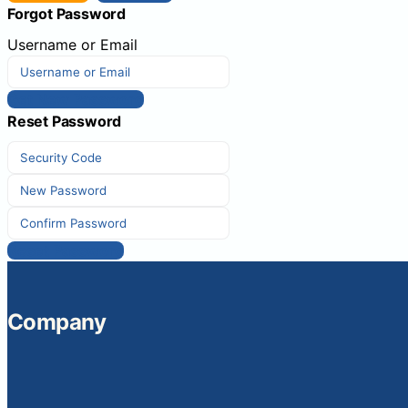
Forgot Password
Username or Email
Get New Password
Reset Password
Reset Password
Company