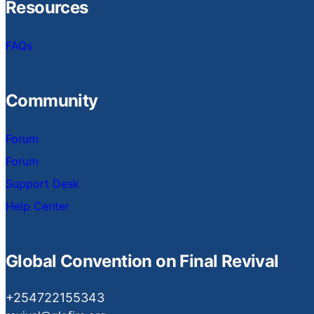
Resources
FAQs
Community
Forum
Forum
Support Desk
Help Center
Global Convention on Final Revival
+254722155343