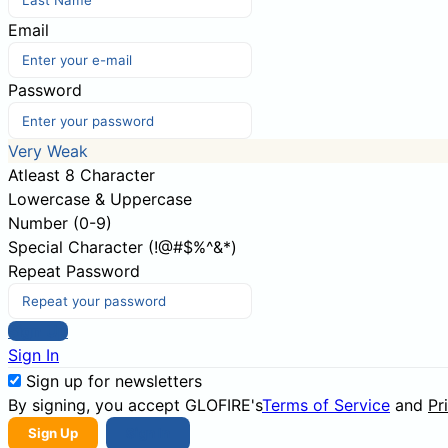
Email
Password
Very Weak
Atleast 8 Character
Lowercase & Uppercase
Number (0-9)
Special Character (!@#$%^&*)
Repeat Password
Sign Up
Sign In
Sign up for newsletters
By signing, you accept GLOFIRE's
Terms of Service
and
Pr
Sign Up
Sign In