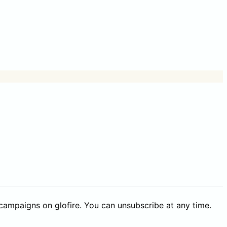
 campaigns on glofire. You can unsubscribe at any time.