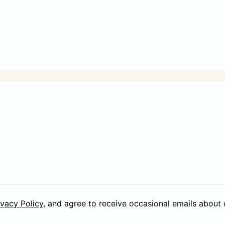
ivacy Policy
, and agree to receive occasional emails about