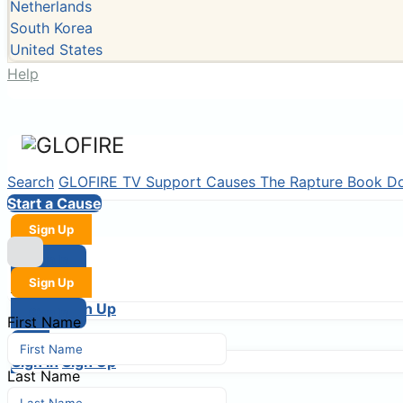
Netherlands
South Korea
United States
Help
Search
GLOFIRE TV
Support Causes
The Rapture Book
D
Start a Cause
Sign Up
Sign In
Sign Up
Login
Sign In
Sign Up
Sign In
First Name
Login
Sign In
Sign Up
Last Name