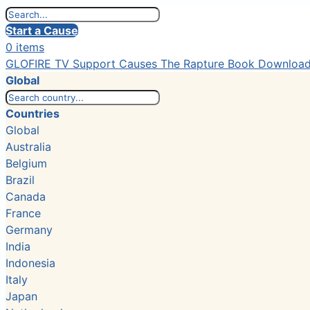
Start a Cause
0 items
GLOFIRE TV
Support Causes
The Rapture Book
Downloa
Global
Countries
Global
Australia
Belgium
Brazil
Canada
France
Germany
India
Indonesia
Italy
Japan