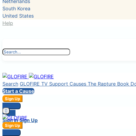
Netherlands
South Korea
United States
Help
Search
GLOFIRE TV
Support Causes
The Rapture Book
D
Start a Cause
Sign Up
Sign In
Login
Sign In
Sign Up
Sign Up
Sign In