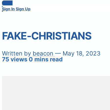
Login
Sign In
Sign Up
FAKE-CHRISTIANS
Written by
beacon
— May 18, 2023
75 views
0 mins read