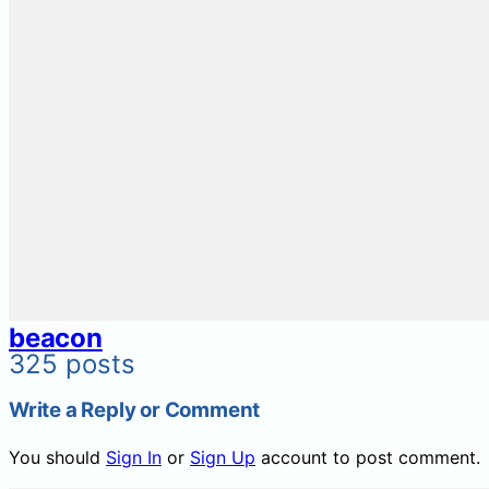
beacon
325 posts
Write a Reply or Comment
You should
Sign In
or
Sign Up
account to post comment.