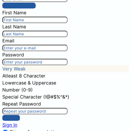
Post comment
First Name
Last Name
Email
Password
Very Weak
Atleast 8 Character
Lowercase & Uppercase
Number (0-9)
Special Character (!@#$%^&*)
Repeat Password
Sign Up
Sign In