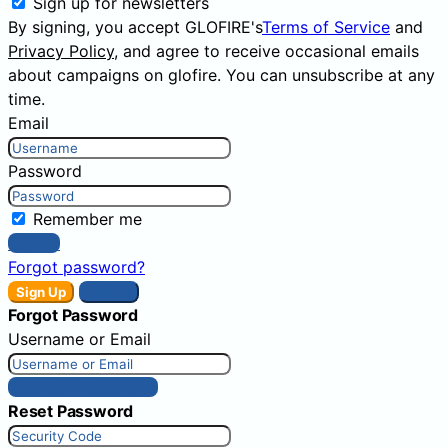
Sign up for newsletters
By signing, you accept GLOFIRE's
Terms of Service
and
Privacy Policy
, and agree to receive occasional emails
about campaigns on glofire. You can unsubscribe at any
time.
Email
Password
Remember me
Sign In
Forgot password?
Sign Up
Sign In
Forgot Password
Username or Email
Get New Password
Reset Password