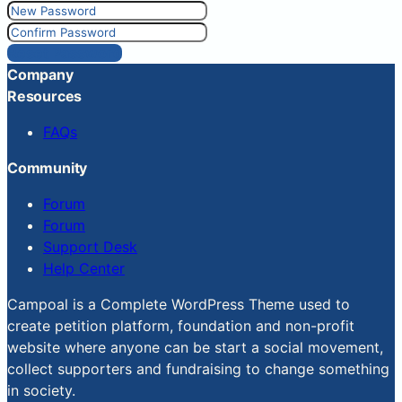
Reset Password
Company
Resources
FAQs
Community
Forum
Forum
Support Desk
Help Center
Campoal is a Complete WordPress Theme used to
create petition platform, foundation and non-profit
website where anyone can be start a social movement,
collect supporters and fundraising to change something
in society.