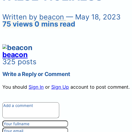
Written by
beacon
— May 18, 2023
75 views
0 mins read
beacon
325 posts
Write a Reply or Comment
You should
Sign In
or
Sign Up
account to post comment.