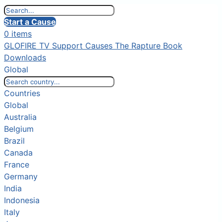
Start a Cause
0 items
GLOFIRE TV
Support Causes
The Rapture Book
Downloads
Global
Countries
Global
Australia
Belgium
Brazil
Canada
France
Germany
India
Indonesia
Italy