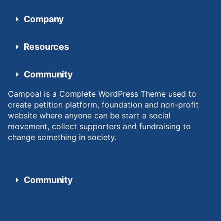
Company
Resources
Community
Campoal is a Complete WordPress Theme used to
create petition platform, foundation and non-profit
website where anyone can be start a social
movement, collect supporters and fundraising to
change something in society.
Community