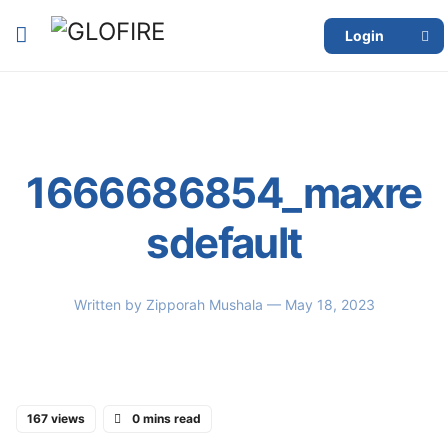
Login
1666686854_maxre
sdefault
Written by
Zipporah Mushala
— May 18, 2023
167 views
0 mins read