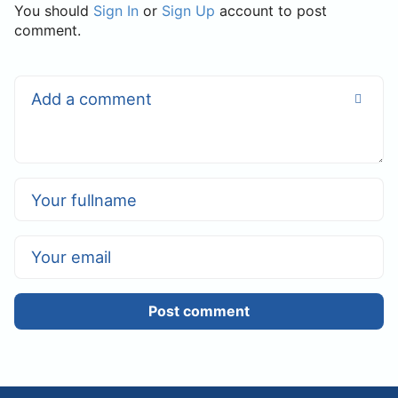
You should
Sign In
or
Sign Up
account to post
comment.
Post comment