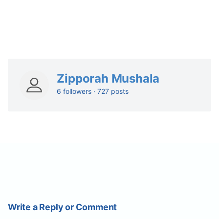
Zipporah Mushala
6 followers · 727 posts
Write a Reply or Comment