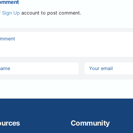
Comment
r
Sign Up
account to post comment.
ources
Community