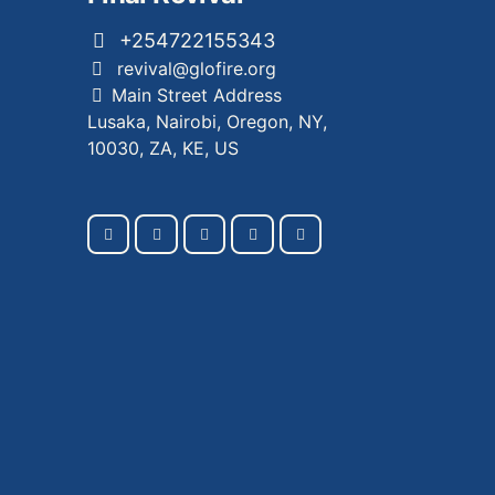
+254722155343
revival@glofire.org
Main Street Address
Lusaka, Nairobi, Oregon, NY,
10030, ZA, KE, US