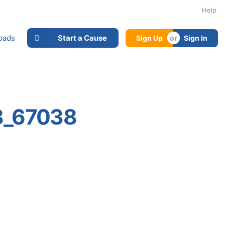
Help
oads
Start a Cause
Sign Up
Sign In
8_67038