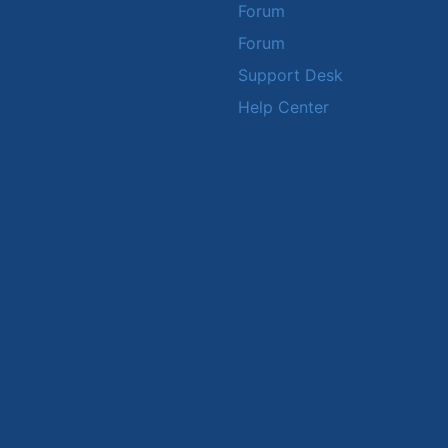
Forum
Forum
Support Desk
Help Center