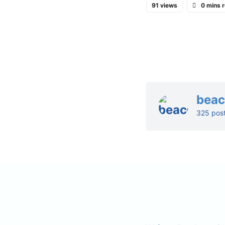
91 views
0 mins 
bea
325 pos