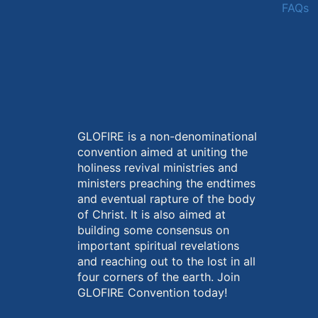
FAQs
GLOFIRE is a non-denominational
convention aimed at uniting the
holiness revival ministries and
ministers preaching the endtimes
and eventual rapture of the body
of Christ. It is also aimed at
building some consensus on
important spiritual revelations
and reaching out to the lost in all
four corners of the earth. Join
GLOFIRE Convention today!