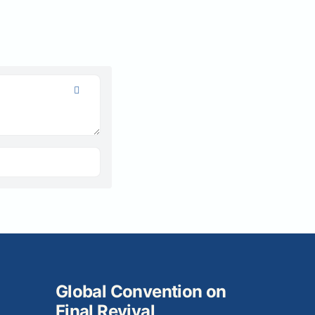
Global Convention on
Final Revival