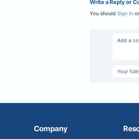
Write a Reply or 
You should
Sign In
o
Company
Res