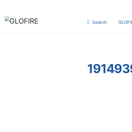
Search
GLOFI
191493