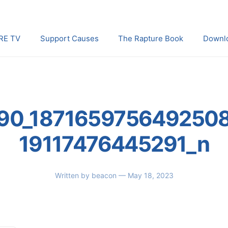
RE TV
Support Causes
The Rapture Book
Downl
90_187165975649250
19117476445291_n
Written by
beacon
— May 18, 2023