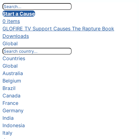
Start a Cause
0 items
GLOFIRE TV
Support Causes
The Rapture Book
Downloads
Global
Countries
Global
Australia
Belgium
Brazil
Canada
France
Germany
India
Indonesia
Italy