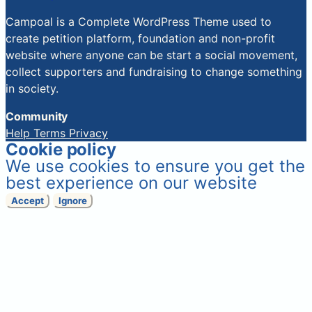
Campoal is a Complete WordPress Theme used to
create petition platform, foundation and non-profit
website where anyone can be start a social movement,
collect supporters and fundraising to change something
in society.
Community
Help
Terms
Privacy
Cookie policy
We use cookies to ensure you get the
best experience on our website
Accept
Ignore