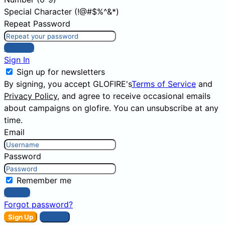
Special Character (!@#$%^&*)
Repeat Password
Sign Up
Sign In
Sign up for newsletters
By signing, you accept GLOFIRE's
Terms of Service
and
Privacy Policy
, and agree to receive occasional emails
about campaigns on glofire. You can unsubscribe at any
time.
Email
Password
Remember me
Sign In
Forgot password?
Sign Up
Sign In