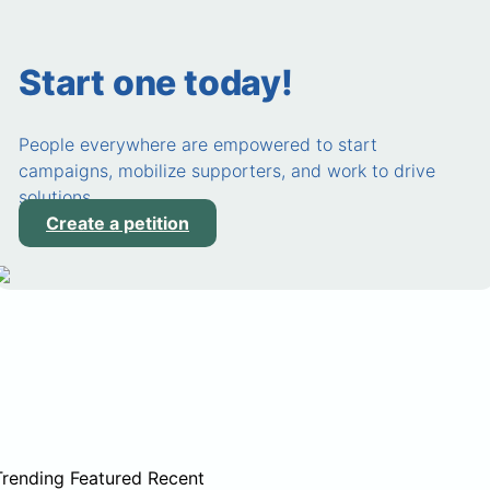
Start one today!
People everywhere are empowered to start
campaigns, mobilize supporters, and work to drive
solutions.
Create a petition
Trending
Featured
Recent