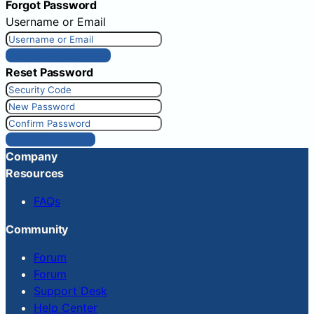
Forgot Password
Username or Email
Get New Password
Reset Password
Reset Password
Company
Resources
FAQs
Community
Forum
Forum
Support Desk
Help Center