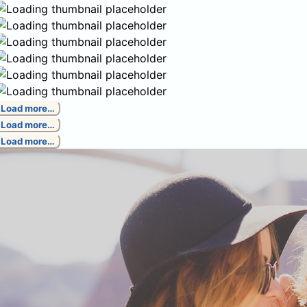
Load more…
Load more…
Load more…