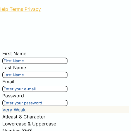
Help
Terms
Privacy
First Name
Last Name
Email
Password
Very Weak
Atleast 8 Character
Lowercase & Uppercase
Number (0-9)