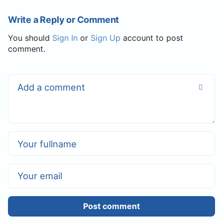
Write a Reply or Comment
You should
Sign In
or
Sign Up
account to post
comment.
Post comment