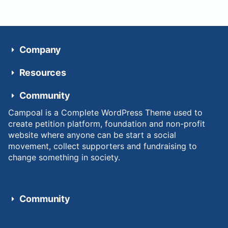
Company
Resources
Community
Campoal is a Complete WordPress Theme used to
create petition platform, foundation and non-profit
website where anyone can be start a social
movement, collect supporters and fundraising to
change something in society.
Community