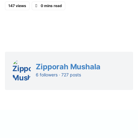
147 views
0 mins read
Zipporah Mushala
6 followers · 727 posts