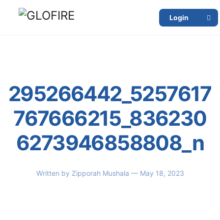
Login
295266442_5257617
767666215_836230
6273946858808_n
Written by
Zipporah Mushala
— May 18, 2023