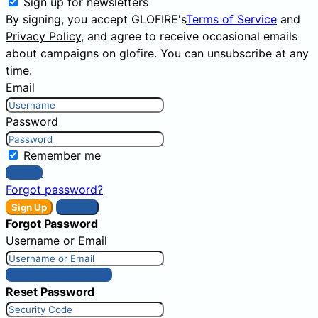
Sign up for newsletters
By signing, you accept GLOFIRE's
Terms of Service
and
Privacy Policy
, and agree to receive occasional emails
about campaigns on glofire. You can unsubscribe at any
time.
Email
Password
Remember me
Sign In
Forgot password?
Sign Up
Sign In
Forgot Password
Username or Email
Get New Password
Reset Password