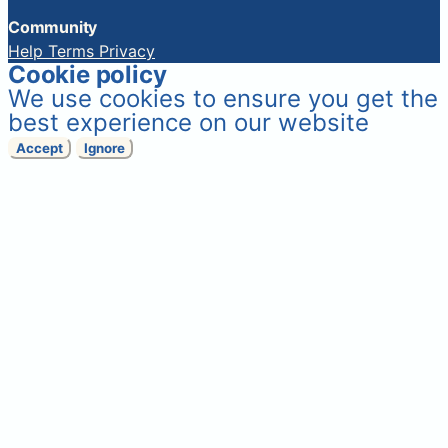
Community
Help
Terms
Privacy
Cookie policy
We use cookies to ensure you get the
best experience on our website
Accept
Ignore