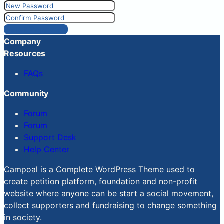
Reset Password
Company
Resources
FAQs
Community
Forum
Forum
Support Desk
Help Center
Campoal is a Complete WordPress Theme used to
create petition platform, foundation and non-profit
website where anyone can be start a social movement,
collect supporters and fundraising to change something
in society.