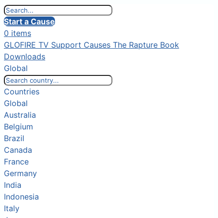
Start a Cause
0 items
GLOFIRE TV
Support Causes
The Rapture Book
Downloads
Global
Countries
Global
Australia
Belgium
Brazil
Canada
France
Germany
India
Indonesia
Italy