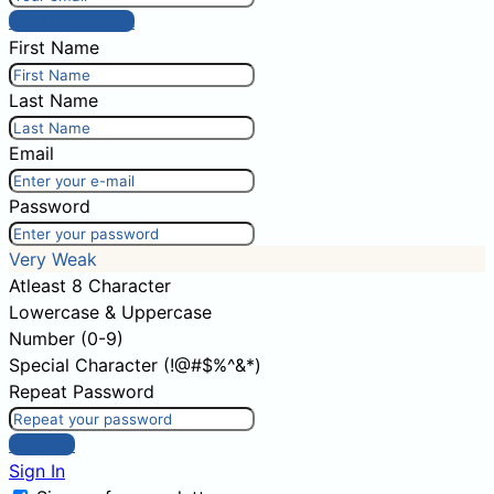
Post comment
First Name
Last Name
Email
Password
Very Weak
Atleast 8 Character
Lowercase & Uppercase
Number (0-9)
Special Character (!@#$%^&*)
Repeat Password
Sign Up
Sign In