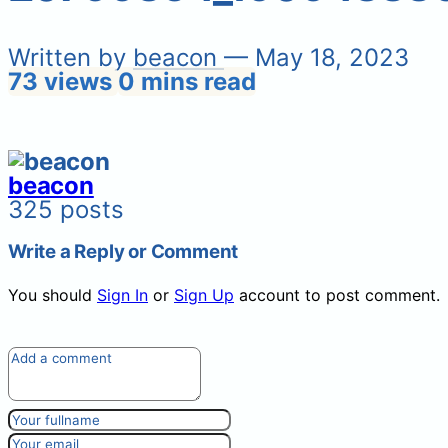
Written by
beacon
— May 18, 2023
73 views
0 mins read
beacon
325 posts
Write a Reply or Comment
You should
Sign In
or
Sign Up
account to post comment.