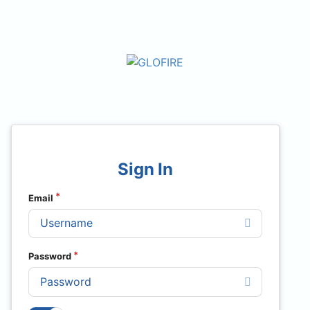
Sign In
Email
Password