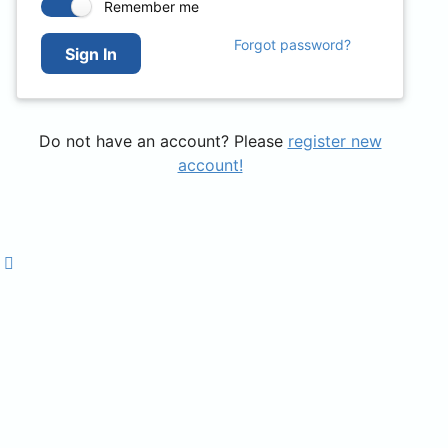
Remember me
Forgot password?
Sign In
Do not have an account? Please
register new
account!