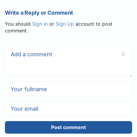
Write a Reply or Comment
You should
Sign In
or
Sign Up
account to post
comment.
Post comment