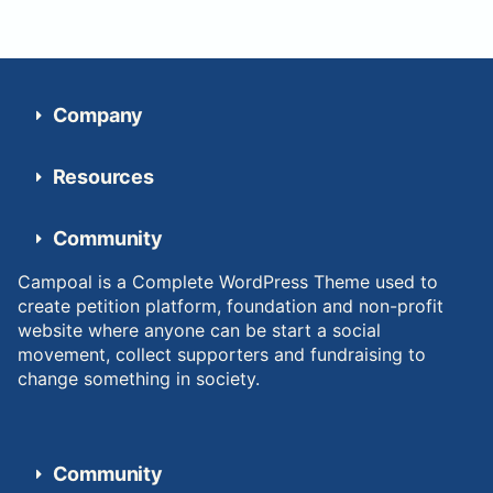
Company
Resources
Community
Campoal is a Complete WordPress Theme used to
create petition platform, foundation and non-profit
website where anyone can be start a social
movement, collect supporters and fundraising to
change something in society.
Community