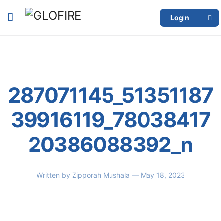
Login
287071145_51351187
39916119_78038417
20386088392_n
Written by
Zipporah Mushala
— May 18, 2023