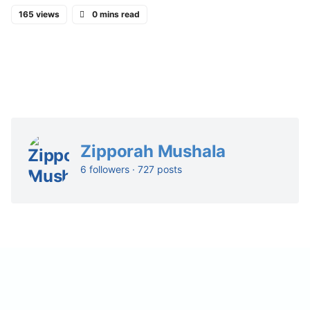
165 views
0 mins read
Zipporah Mushala
6 followers · 727 posts