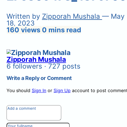
Written by
Zipporah Mushala
— May
18, 2023
160 views
0 mins read
Zipporah Mushala
6 followers · 727 posts
Write a Reply or Comment
You should
Sign In
or
Sign Up
account to post comment