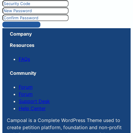
Reset Password
Company
Resources
FAQs
Community
Forum
Forum
Support Desk
Help Center
Campoal is a Complete WordPress Theme used to
create petition platform, foundation and non-profit