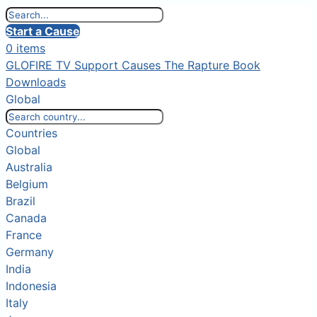
Start a Cause
0 items
GLOFIRE TV
Support Causes
The Rapture Book
Downloads
Global
Countries
Global
Australia
Belgium
Brazil
Canada
France
Germany
India
Indonesia
Italy