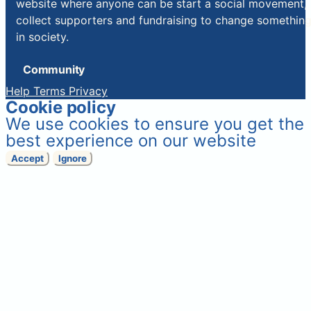
website where anyone can be start a social movement,
collect supporters and fundraising to change somethin
in society.
Community
Help
Terms
Privacy
Cookie policy
We use cookies to ensure you get the
best experience on our website
Accept
Ignore