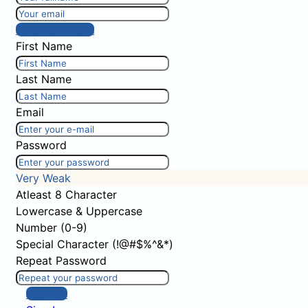
Post comment
First Name
Last Name
Email
Password
Very Weak
Atleast 8 Character
Lowercase & Uppercase
Number (0-9)
Special Character (!@#$%^&*)
Repeat Password
Sign Up