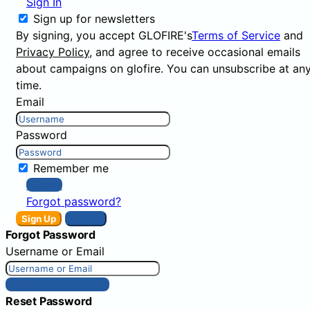
Sign In
Sign up for newsletters
By signing, you accept GLOFIRE's
Terms of Service
and
Privacy Policy
, and agree to receive occasional emails
about campaigns on glofire. You can unsubscribe at an
time.
Email
Password
Remember me
Sign In
Forgot password?
Sign Up
Sign In
Forgot Password
Username or Email
Get New Password
Reset Password