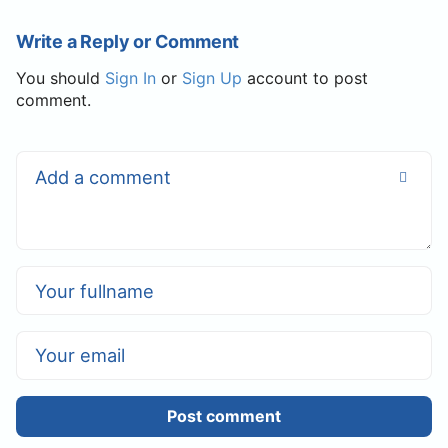
Write a Reply or Comment
You should
Sign In
or
Sign Up
account to post
comment.
Post comment