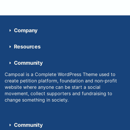
Company
Resources
Community
Campoal is a Complete WordPress Theme used to
create petition platform, foundation and non-profit
website where anyone can be start a social
movement, collect supporters and fundraising to
change something in society.
Community