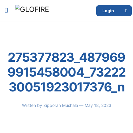
Login
275377823_487969
9915458004_73222
30051923017376_n
Written by
Zipporah Mushala
— May 18, 2023