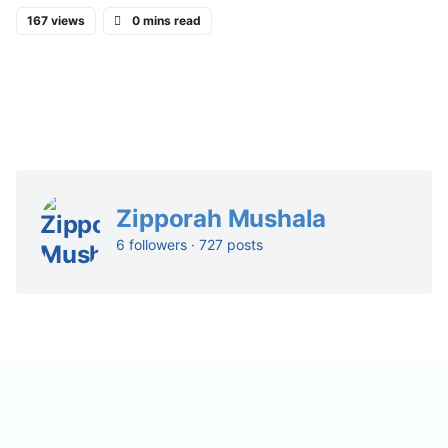
167 views
0 mins read
Zipporah Mushala
6 followers · 727 posts