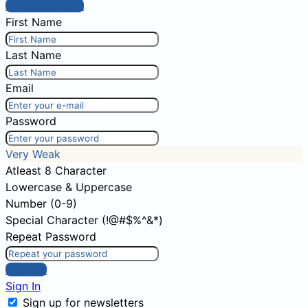
Post comment
First Name
Last Name
Email
Password
Very Weak
Atleast 8 Character
Lowercase & Uppercase
Number (0-9)
Special Character (!@#$%^&*)
Repeat Password
Sign Up
Sign In
Sign up for newsletters