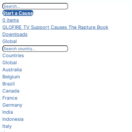
Start a Cause
0 items
GLOFIRE TV
Support Causes
The Rapture Book
Downloads
Global
Countries
Global
Australia
Belgium
Brazil
Canada
France
Germany
India
Indonesia
Italy