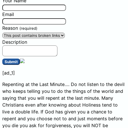
Your Name
Email
Reason
(required)
Description
Submit
[ad_1]
Repenting at the Last Minute…. Do not listen to the devil
who keeps telling you to do the things of the world and
saying that you will repent at the last minute. Many
Christians even after knowing about Holiness tend to
live a double life. If God has given you a chance to
repent and you choose not to and just moments before
you die you ask for forgiveness, you will NOT be