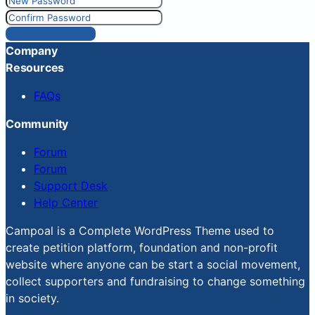
Reset Password
Company
Resources
FAQs
Community
Forum
Forum
Support Desk
Help Center
Campoal is a Complete WordPress Theme used to
create petition platform, foundation and non-profit
website where anyone can be start a social movement,
collect supporters and fundraising to change something
in society.