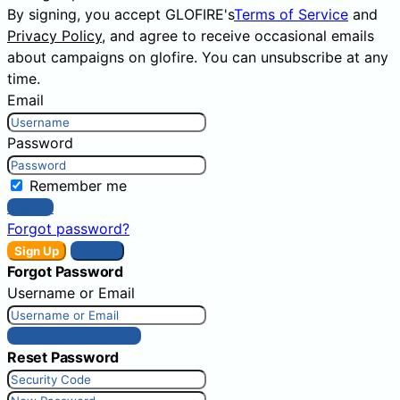
By signing, you accept GLOFIRE's
Terms of Service
and
Privacy Policy
, and agree to receive occasional emails
about campaigns on glofire. You can unsubscribe at any
time.
Email
Password
Remember me
Sign In
Forgot password?
Sign Up
Sign In
Forgot Password
Username or Email
Get New Password
Reset Password