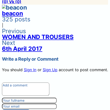
(0)
Vk
(0)
beacon
325 posts
|
Previous
WOMEN AND TROUSERS
Next
6th April 2017
Write a Reply or Comment
You should
Sign In
or
Sign Up
account to post comment.