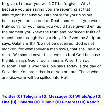
forgiven. I repeat you will NOT be forgiven. Why?
Because you are saying you are repenting at that
minute,not because you are sorry for your sins,but
because you are scared of Death and Hell. If you were
truly sorry for your sins, you would have given them up
the moment you knew the truth and produced fruits of
repentance through living a Holy life. Even the Scripture
says, Galatians 6:7 "Do not be deceived; God is not
mocked: for whatsoever a man sows, that shall he also
reap." We should never think we can fool God because
the Bible says God's foolishness is Wiser than our
Wisdom. That is why the Bible says Today is the day of
Salvation. You are either in or you are out. Those who
are lukewarm will be spilled into Hell.
Twitter
(0)
Telegram
(0)
Messager
(0)
WhatsApp
(0)
Line
(0)
LinkedIn
(0)
Tumblr
(0)
Pinterest
(0)
Reddit