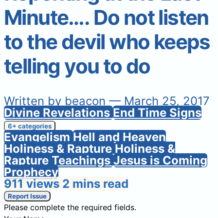
Minute…. Do not listen
to the devil who keeps
telling you to do
Written by
beacon
— March 25, 2017
Divine Revelations
End Time Signs
6+ categories
Evangelism
Hell and Heaven
Holiness & Rapture
Holiness &
Rapture Teachings
Jesus is Coming
Prophecy
911 views
2 mins read
Report Issue
Please complete the required fields.