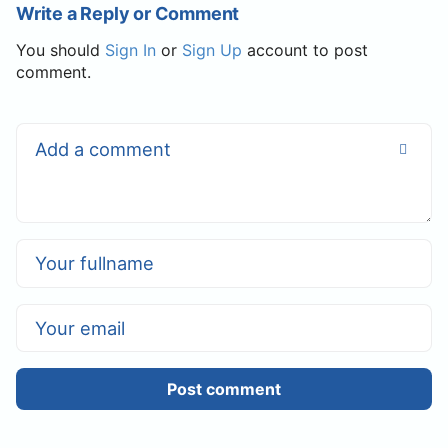
Write a Reply or Comment
You should
Sign In
or
Sign Up
account to post
comment.
Post comment