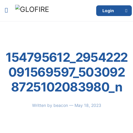
Login
154795612_2954222
091569597_503092
8725102083980_n
Written by
beacon
— May 18, 2023