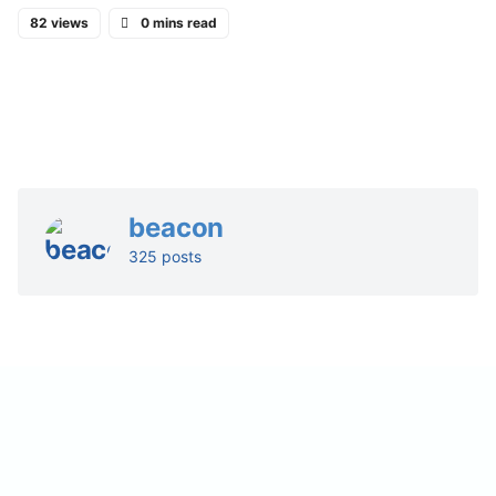
82 views
0 mins read
beacon
325 posts