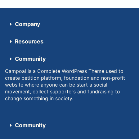
Company
Resources
Community
Campoal is a Complete WordPress Theme used to
create petition platform, foundation and non-profit
website where anyone can be start a social
movement, collect supporters and fundraising to
change something in society.
Community