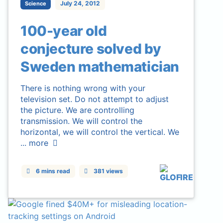
July 24, 2012
Science
100-year old
conjecture solved by
Sweden mathematician
There is nothing wrong with your
television set. Do not attempt to adjust
the picture. We are controlling
transmission. We will control the
horizontal, we will control the vertical. We
...
more
6 mins read
381 views