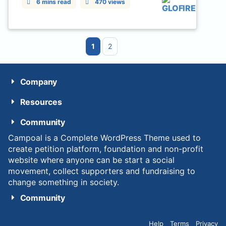
6 mins read
470 views
1
2
Company
Resources
Community
Campoal is a Complete WordPress Theme used to
create petition platform, foundation and non-profit
website where anyone can be start a social
movement, collect supporters and fundraising to
change something in society.
Community
Help
Terms
Privacy