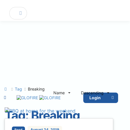
Tag
Breaking
Name
Descending
Login
Tag:
Breaking
August 24, 2019
Food