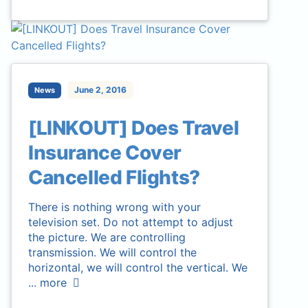
June 2, 2016
News
[LINKOUT] Does Travel
Insurance Cover
Cancelled Flights?
There is nothing wrong with your
television set. Do not attempt to adjust
the picture. We are controlling
transmission. We will control the
horizontal, we will control the vertical. We
...
more