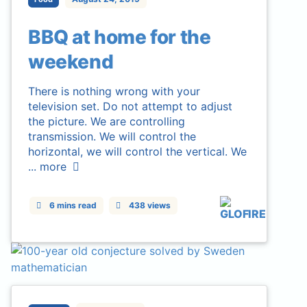
BBQ at home for the
weekend
There is nothing wrong with your
television set. Do not attempt to adjust
the picture. We are controlling
transmission. We will control the
horizontal, we will control the vertical. We
...
more
6 mins read
438 views