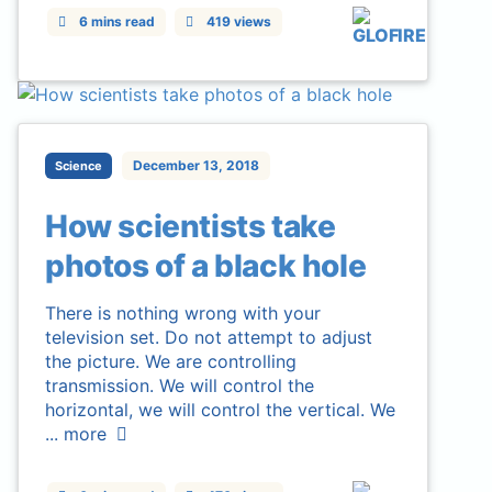
6 mins read
419 views
December 13, 2018
Science
How scientists take
photos of a black hole
There is nothing wrong with your
television set. Do not attempt to adjust
the picture. We are controlling
transmission. We will control the
horizontal, we will control the vertical. We
...
more