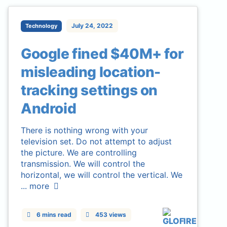
July 24, 2022
Technology
Google fined $40M+ for
misleading location-
tracking settings on
Android
There is nothing wrong with your
television set. Do not attempt to adjust
the picture. We are controlling
transmission. We will control the
horizontal, we will control the vertical. We
...
more
6 mins read
453 views