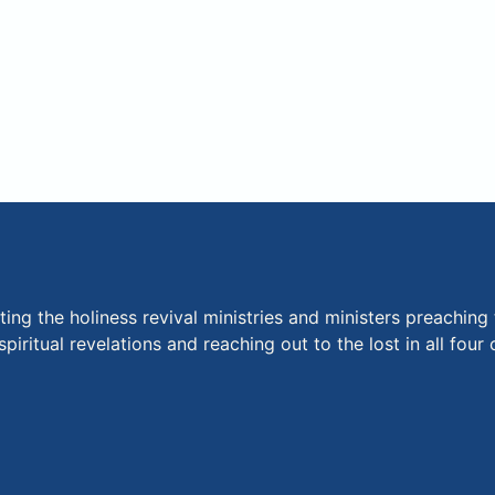
ng the holiness revival ministries and ministers preaching 
piritual revelations and reaching out to the lost in all fou