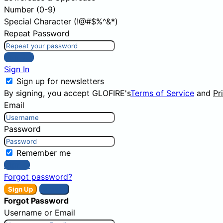
Number (0-9)
Special Character (!@#$%^&*)
Repeat Password
Sign Up
Sign In
Sign up for newsletters
By signing, you accept GLOFIRE's
Terms of Service
and
Pr
Email
Password
Remember me
Sign In
Forgot password?
Sign Up
Sign In
Forgot Password
Username or Email