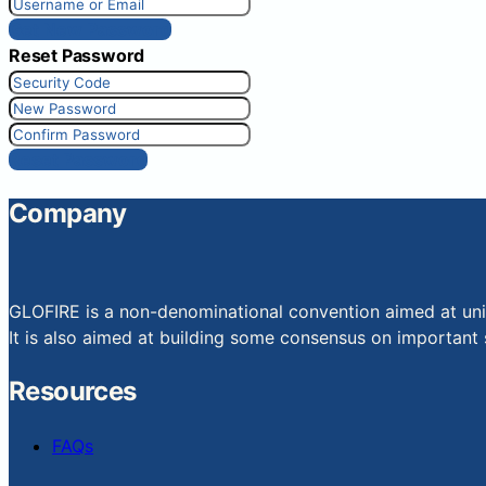
Get New Password
Reset Password
Reset Password
Company
GLOFIRE is a non-denominational convention aimed at uniti
It is also aimed at building some consensus on important s
Resources
FAQs