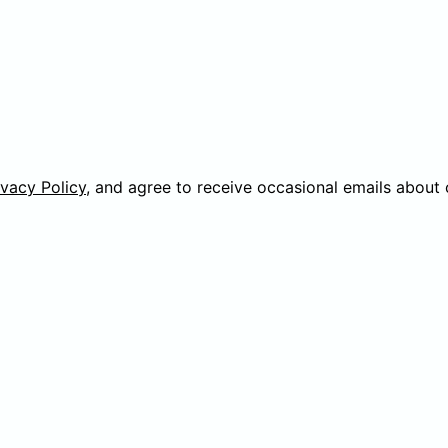
ivacy Policy
, and agree to receive occasional emails about