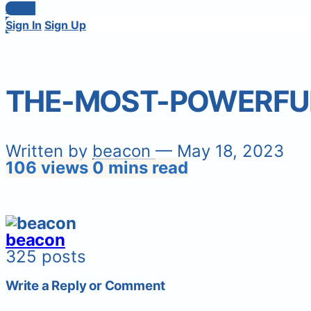
Login
Sign In
Sign Up
THE-MOST-POWERFU
Written by
beacon
— May 18, 2023
106 views
0 mins read
beacon
325 posts
Write a Reply or Comment