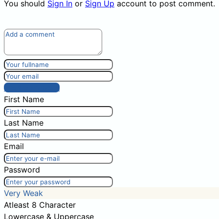
You should
Sign In
or
Sign Up
account to post comment.
Post comment
First Name
Last Name
Email
Password
Very Weak
Atleast 8 Character
Lowercase & Uppercase