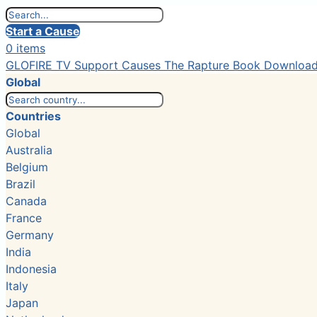
Start a Cause
0 items
GLOFIRE TV
Support Causes
The Rapture Book
Downloa
Global
Countries
Global
Australia
Belgium
Brazil
Canada
France
Germany
India
Indonesia
Italy
Japan