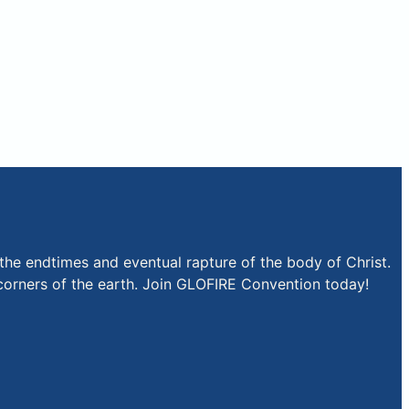
the endtimes and eventual rapture of the body of Christ.
r corners of the earth. Join GLOFIRE Convention today!