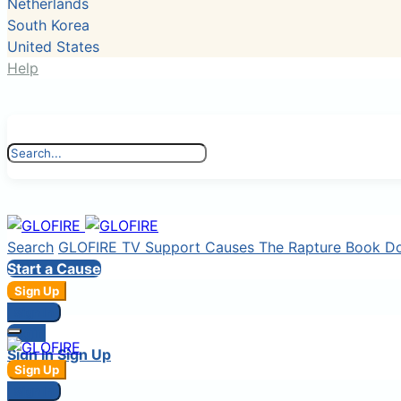
Netherlands
South Korea
United States
Help
Search
GLOFIRE TV
Support Causes
The Rapture Book
D
Start a Cause
Sign Up
Sign In
Login
Sign In
Sign Up
Sign Up
Sign In