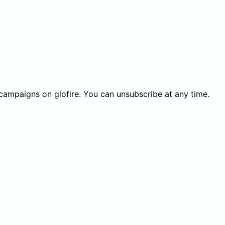
 campaigns on glofire. You can unsubscribe at any time.