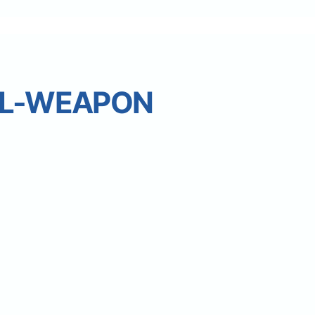
L-WEAPON