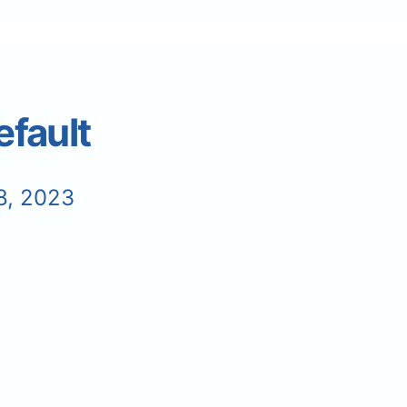
fault
8, 2023