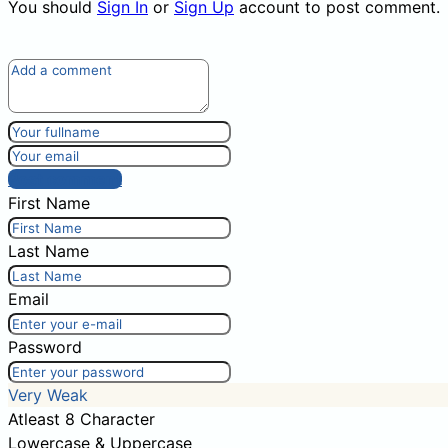
You should
Sign In
or
Sign Up
account to post comment.
Post comment
First Name
Last Name
Email
Password
Very Weak
Atleast 8 Character
Lowercase & Uppercase