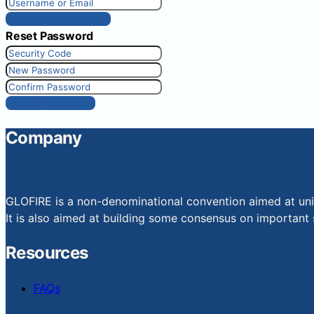
Get New Password
Reset Password
Reset Password
Company
GLOFIRE is a non-denominational convention aimed at uniti
It is also aimed at building some consensus on important s
Resources
FAQs