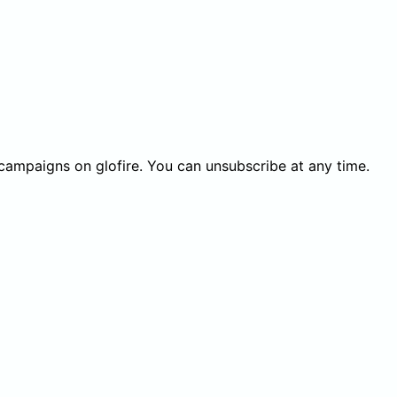
 campaigns on glofire. You can unsubscribe at any time.