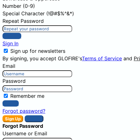
Number (0-9)
Special Character (!@#$%^&*)
Repeat Password
Sign Up
Sign In
Sign up for newsletters
By signing, you accept GLOFIRE's
Terms of Service
and
Pr
Email
Password
Remember me
Sign In
Forgot password?
Sign Up
Sign In
Forgot Password
Username or Email