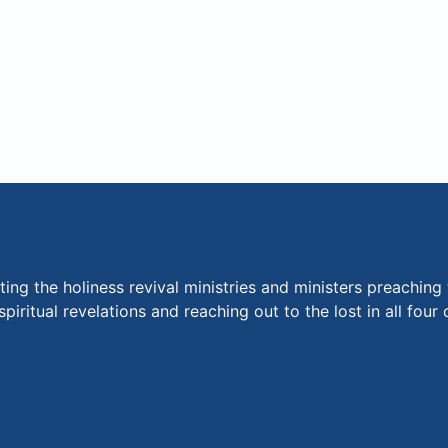
ng the holiness revival ministries and ministers preaching 
piritual revelations and reaching out to the lost in all fou