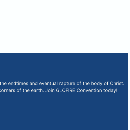
the endtimes and eventual rapture of the body of Christ.
r corners of the earth. Join GLOFIRE Convention today!