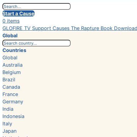
Start a Cause
0 items
GLOFIRE TV
Support Causes
The Rapture Book
Downloa
Global
Countries
Global
Australia
Belgium
Brazil
Canada
France
Germany
India
Indonesia
Italy
Japan