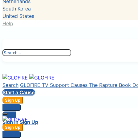
Netherlands
South Korea
United States
Help
Search
GLOFIRE TV
Support Causes
The Rapture Book
D
Start a Cause
Sign Up
Sign In
Login
Sign In
Sign Up
Sign Up
Sign In