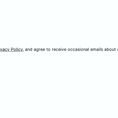
ivacy Policy
, and agree to receive occasional emails about