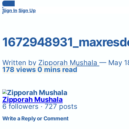
Login
Sign In
Sign Up
1672948931_maxresde
Written by
Zipporah Mushala
— May 1
178 views
0 mins read
Zipporah Mushala
6 followers · 727 posts
Write a Reply or Comment