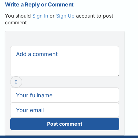
Write a Reply or Comment
You should
Sign In
or
Sign Up
account to post
comment.
Post comment