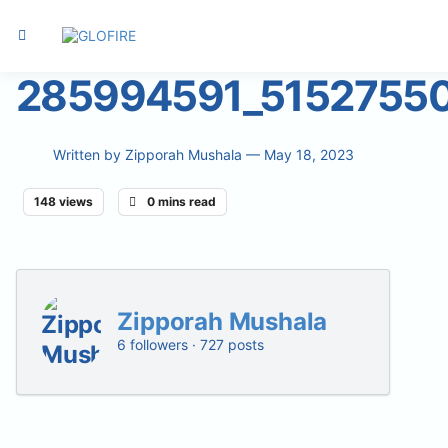
285994591_5152755
Written by
Zipporah Mushala
— May 18, 2023
148 views
0 mins read
Zipporah Mushala
6 followers · 727 posts