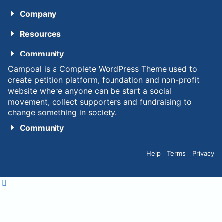
Company
Resources
Community
Campoal is a Complete WordPress Theme used to
create petition platform, foundation and non-profit
website where anyone can be start a social
movement, collect supporters and fundraising to
change something in society.
Community
Help
Terms
Privacy