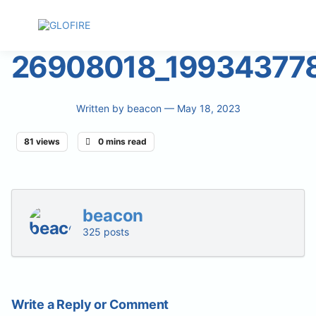
26908018_19934377
Written by
beacon
— May 18, 2023
81 views
0 mins read
beacon
325 posts
Write a Reply or Comment