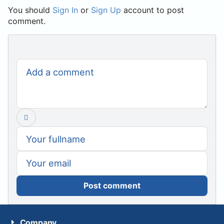
You should
Sign In
or
Sign Up
account to post
comment.
Post comment
Company