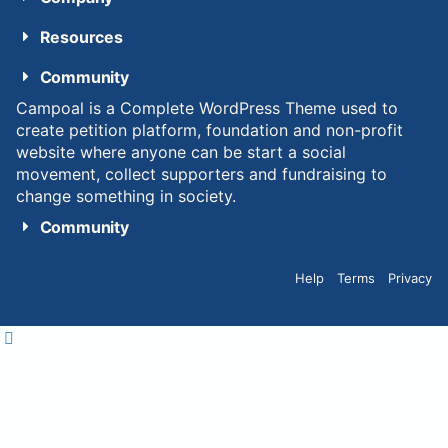
Resources
Community
Campoal is a Complete WordPress Theme used to
create petition platform, foundation and non-profit
website where anyone can be start a social
movement, collect supporters and fundraising to
change something in society.
Community
Help
Terms
Privacy