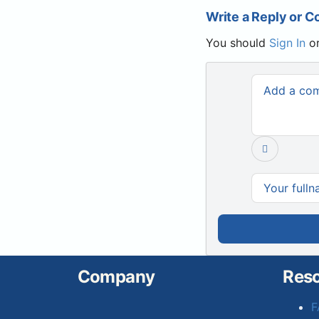
Write a Reply or 
You should
Sign In
o
Company
Res
F