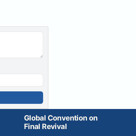
Global Convention on
Final Revival