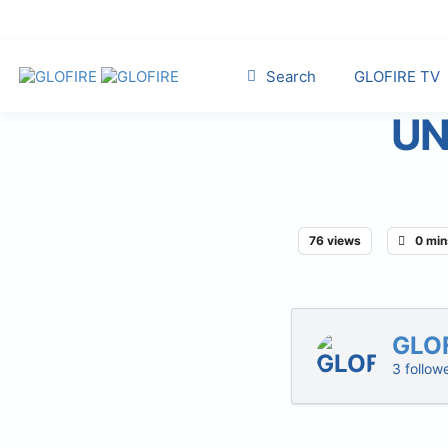
Search
GLOFIRE TV
UN
76 views
0 min
GLO
3 follow