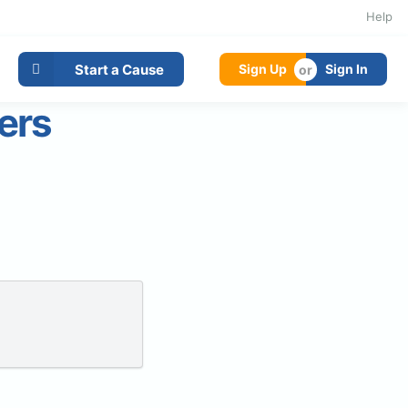
Help
Start a Cause
Sign Up
Sign In
ers