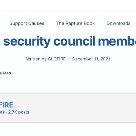
Support Causes
The Rapture Book
Downloads
 security council memb
Written by
GLOFIRE
— December 11, 2021
s read
FIRE
ers · 2,7K posts