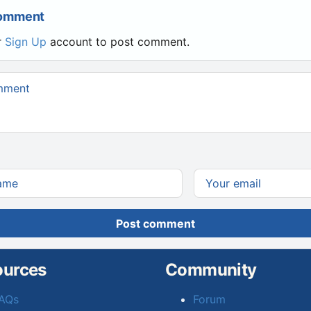
Comment
r
Sign Up
account to post comment.
Post comment
ources
Community
AQs
Forum