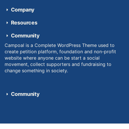
Company
Resources
Community
Campoal is a Complete WordPress Theme used to
create petition platform, foundation and non-profit
website where anyone can be start a social
movement, collect supporters and fundraising to
change something in society.
Community