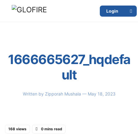
Login
1666665627_hqdefa
ult
Written by
Zipporah Mushala
— May 18, 2023
168 views
0 mins read