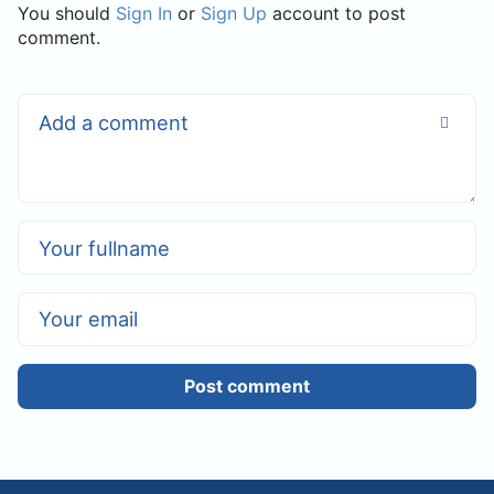
You should
Sign In
or
Sign Up
account to post
comment.
Post comment