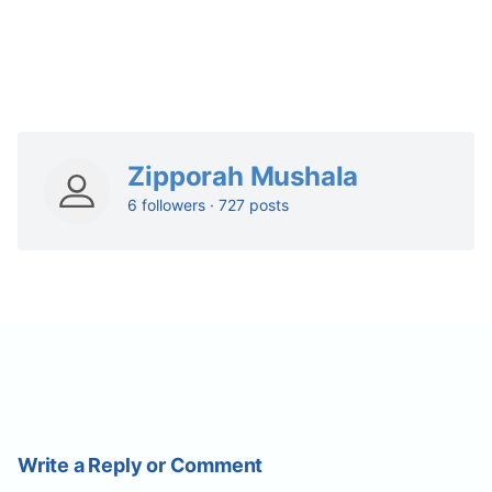
Zipporah Mushala
6 followers · 727 posts
Write a Reply or Comment