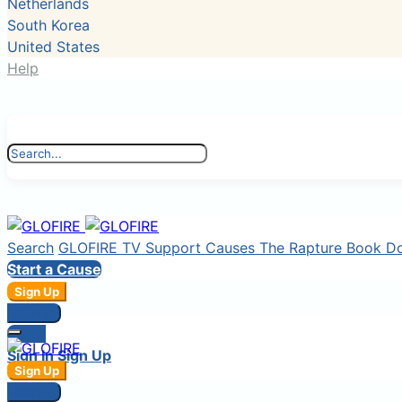
Netherlands
South Korea
United States
Help
Search
GLOFIRE TV
Support Causes
The Rapture Book
D
Start a Cause
Sign Up
Sign In
Login
Sign In
Sign Up
Sign Up
Sign In