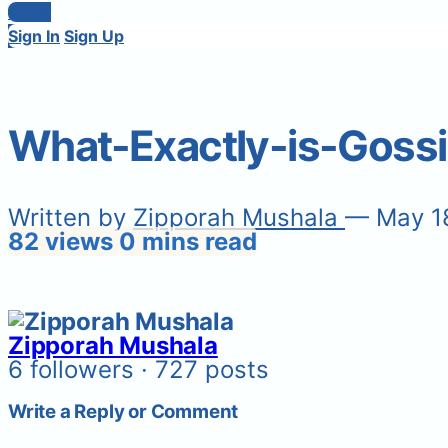
Login
Sign In
Sign Up
What-Exactly-is-Goss
Written by
Zipporah Mushala
— May 1
82 views
0 mins read
Zipporah Mushala
6 followers · 727 posts
Write a Reply or Comment