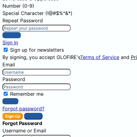
Number (0-9)
Special Character (!@#$%^&*)
Repeat Password
Sign Up
Sign In
Sign up for newsletters
By signing, you accept GLOFIRE's
Terms of Service
and
Pr
Email
Password
Remember me
Sign In
Forgot password?
Sign Up
Sign In
Forgot Password
Username or Email