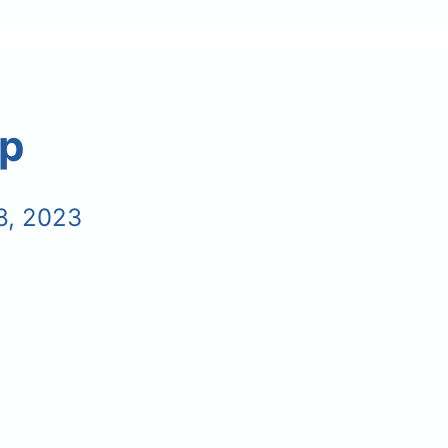
ip
8, 2023