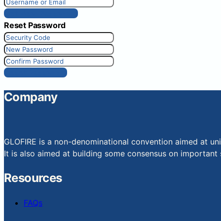
Get New Password
Reset Password
Reset Password
Company
GLOFIRE is a non-denominational convention aimed at uniti
It is also aimed at building some consensus on important s
Resources
FAQs