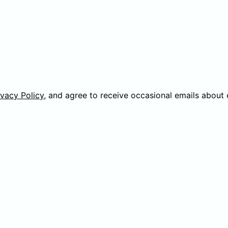
ivacy Policy
, and agree to receive occasional emails about