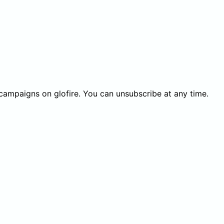
 campaigns on glofire. You can unsubscribe at any time.