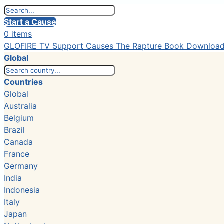
Start a Cause
0 items
GLOFIRE TV
Support Causes
The Rapture Book
Downloa
Global
Countries
Global
Australia
Belgium
Brazil
Canada
France
Germany
India
Indonesia
Italy
Japan