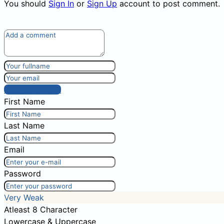
You should
Sign In
or
Sign Up
account to post comment.
Post comment
First Name
Last Name
Email
Password
Very Weak
Atleast 8 Character
Lowercase & Uppercase