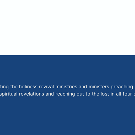
ng the holiness revival ministries and ministers preaching 
piritual revelations and reaching out to the lost in all fou