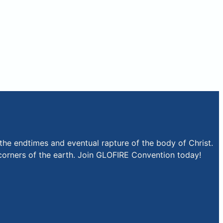
the endtimes and eventual rapture of the body of Christ.
r corners of the earth. Join GLOFIRE Convention today!