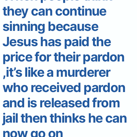
they can continue
sinning because
Jesus has paid the
price for their pardon
,it’s like a murderer
who received pardon
and is released from
jail then thinks he can
now go on