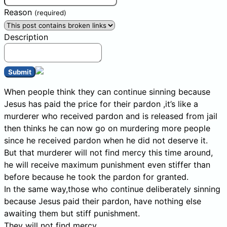
Reason
(required)
Description
Submit
When people think they can continue sinning because
Jesus has paid the price for their pardon ,it’s like a
murderer who received pardon and is released from jail
then thinks he can now go on murdering more people
since he received pardon when he did not deserve it.
But that murderer will not find mercy this time around,
he will receive maximum punishment even stiffer than
before because he took the pardon for granted.
In the same way,those who continue deliberately sinning
because Jesus paid their pardon, have nothing else
awaiting them but stiff punishment.
They will not find mercy.