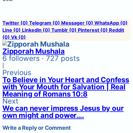
Twitter
(0)
Telegram
(0)
Messager
(0)
WhatsApp
(0)
Line
(0)
LinkedIn
(0)
Tumblr
(0)
Pinterest
(0)
Reddit
(0)
Vk
(0)
Zipporah Mushala
6 followers · 727 posts
|
Previous
To Believe in Your Heart and Confess
with Your Mouth for Salvation | Real
Meaning of Romans 10:8
Next
We can never impress Jesus by our
own might and power….
Write a Reply or Comment