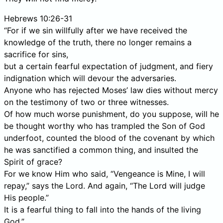
Hebrews 10:26-31
“For if we sin willfully after we have received the
knowledge of the truth, there no longer remains a
sacrifice for sins,
but a certain fearful expectation of judgment, and fiery
indignation which will devour the adversaries.
Anyone who has rejected Moses’ law dies without mercy
on the testimony of two or three witnesses.
Of how much worse punishment, do you suppose, will he
be thought worthy who has trampled the Son of God
underfoot, counted the blood of the covenant by which
he was sanctified a common thing, and insulted the
Spirit of grace?
For we know Him who said, “Vengeance is Mine, I will
repay,” says the Lord. And again, “The Lord will judge
His people.”
It is a fearful thing to fall into the hands of the living
God.”