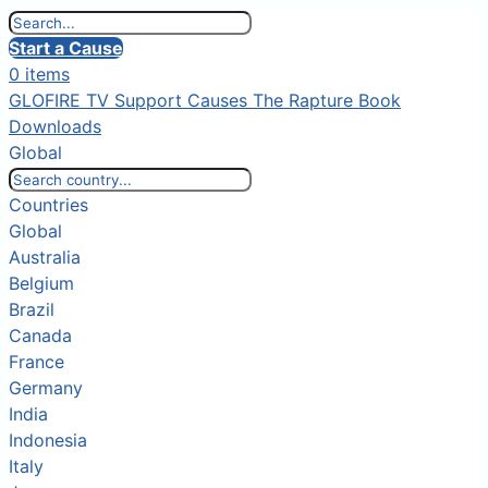
Start a Cause
0 items
GLOFIRE TV
Support Causes
The Rapture Book
Downloads
Global
Countries
Global
Australia
Belgium
Brazil
Canada
France
Germany
India
Indonesia
Italy