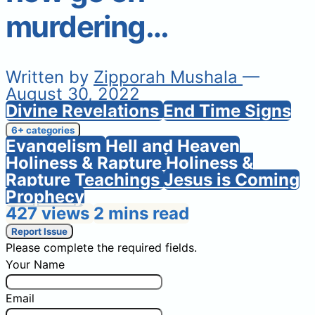
murdering…
Written by
Zipporah Mushala
—
August 30, 2022
Divine Revelations
End Time Signs
6+ categories
Evangelism
Hell and Heaven
Holiness & Rapture
Holiness &
Rapture Teachings
Jesus is Coming
Prophecy
427 views
2 mins read
Report Issue
Please complete the required fields.
Your Name
Email