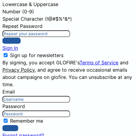
Lowercase & Uppercase
Number (0-9)
Special Character (!@#$%^&*)
Repeat Password
Sign Up
Sign In
Sign up for newsletters
By signing, you accept GLOFIRE's
Terms of Service
and
Privacy Policy
, and agree to receive occasional emails
about campaigns on glofire. You can unsubscribe at any
time.
Email
Password
Remember me
Sign In
Forgot password?