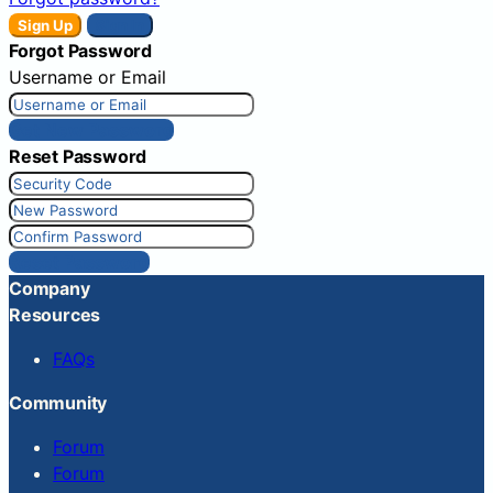
Sign Up
Sign In
Forgot Password
Username or Email
Get New Password
Reset Password
Reset Password
Company
Resources
FAQs
Community
Forum
Forum