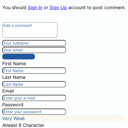
You should
Sign In
or
Sign Up
account to post comment.
Post comment
First Name
Last Name
Email
Password
Very Weak
Atleast 8 Character