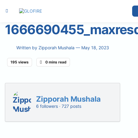
1666690455_maxresd
Written by
Zipporah Mushala
— May 18, 2023
195 views
0 mins read
Zipporah Mushala
6 followers · 727 posts