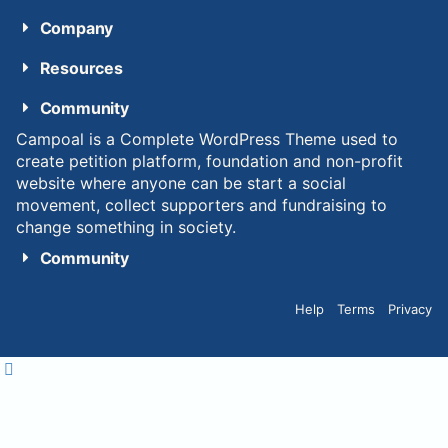
Company
Resources
Community
Campoal is a Complete WordPress Theme used to
create petition platform, foundation and non-profit
website where anyone can be start a social
movement, collect supporters and fundraising to
change something in society.
Community
Help
Terms
Privacy