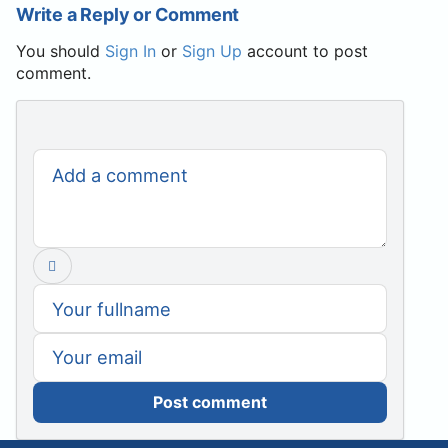
Write a Reply or Comment
You should
Sign In
or
Sign Up
account to post
comment.
Post comment