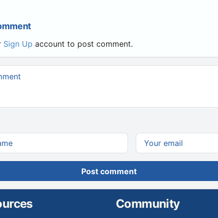
Comment
r
Sign Up
account to post comment.
Post comment
ources
Community