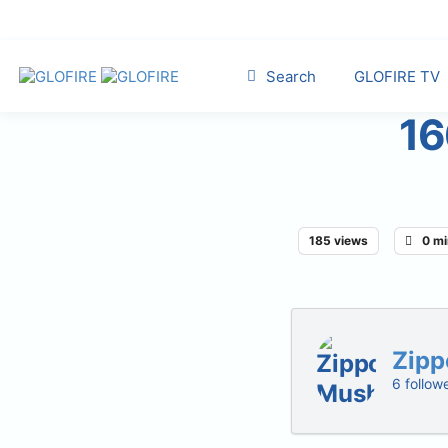
Search
GLOFIRE TV
16
185 views
0 mi
Zipp
6 follow