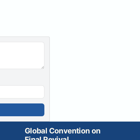
Global Convention on
Final Revival