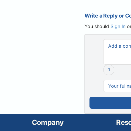
Write a Reply or 
You should
Sign In
o
Company
Res