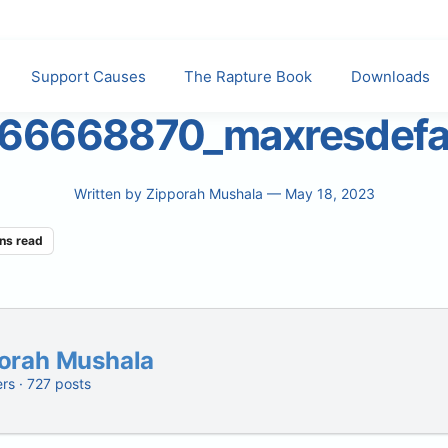
Support Causes
The Rapture Book
Downloads
66668870_maxresdefa
Written by
Zipporah Mushala
— May 18, 2023
ns read
orah Mushala
ers · 727 posts