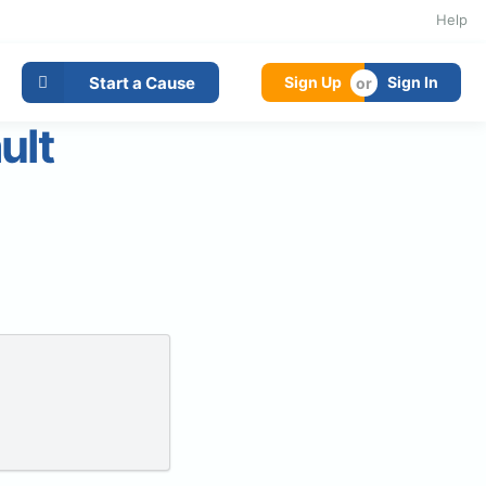
Help
Start a Cause
Sign Up
Sign In
ult