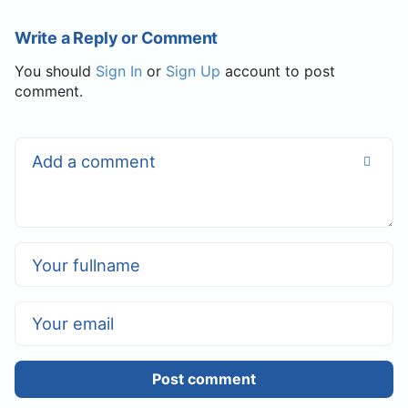
Write a Reply or Comment
You should
Sign In
or
Sign Up
account to post
comment.
Post comment