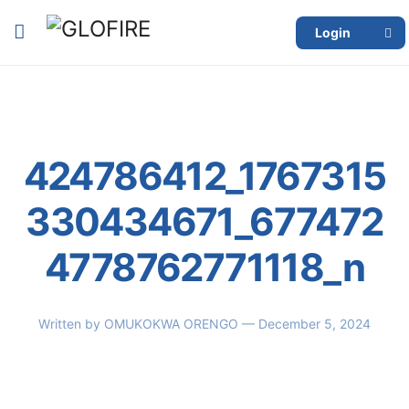
Login
424786412_1767315
330434671_677472
4778762771118_n
Written by
OMUKOKWA ORENGO
— December 5, 2024