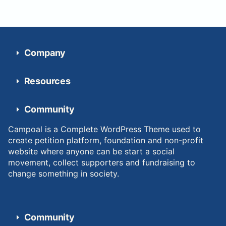
Company
Resources
Community
Campoal is a Complete WordPress Theme used to
create petition platform, foundation and non-profit
website where anyone can be start a social
movement, collect supporters and fundraising to
change something in society.
Community