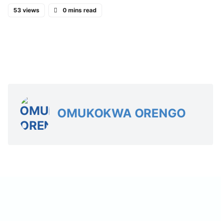
53 views
0 mins read
OMUKOKWA ORENGO