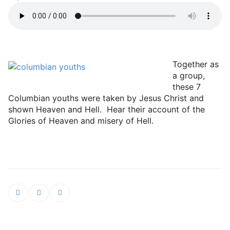
Together as
a group,
these 7
Columbian youths were taken by Jesus Christ and
shown Heaven and Hell. Hear their account of the
Glories of Heaven and misery of Hell.