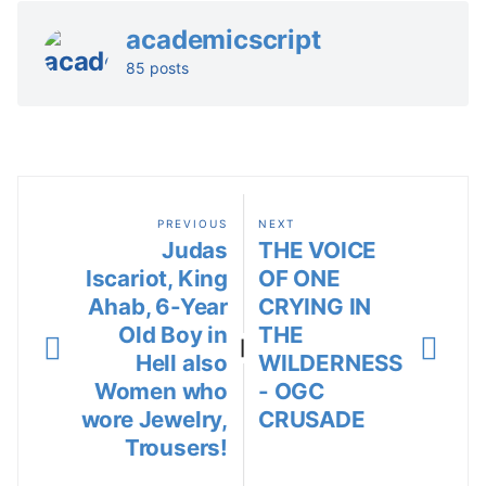
academicscript
85 posts
PREVIOUS
NEXT
Judas
THE VOICE
Iscariot, King
OF ONE
Ahab, 6-Year
CRYING IN
Old Boy in
THE
|
Hell also
WILDERNESS
Women who
- OGC
wore Jewelry,
CRUSADE
Trousers!