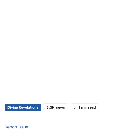
Divine Revelations
3,5K views
1 min read
Report Issue