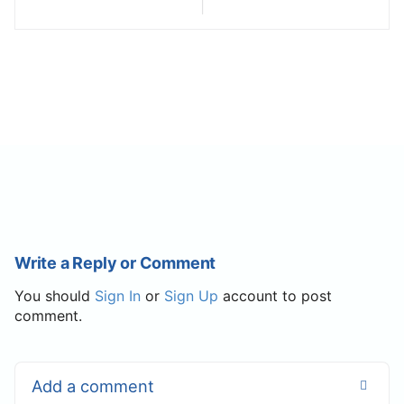
Write a Reply or Comment
You should
Sign In
or
Sign Up
account to post
comment.