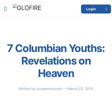
Login
7 Columbian Youths:
Revelations on
Heaven
Written by
academicscript
— March 23, 2015