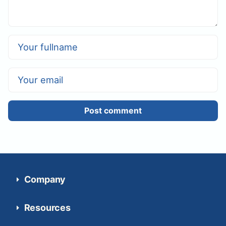
Post comment
Company
Resources