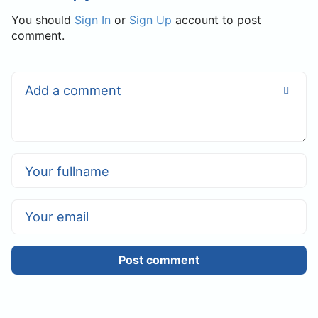
You should
Sign In
or
Sign Up
account to post
comment.
Post comment