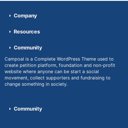
Company
Resources
Community
Campoal is a Complete WordPress Theme used to
create petition platform, foundation and non-profit
website where anyone can be start a social
movement, collect supporters and fundraising to
change something in society.
Community