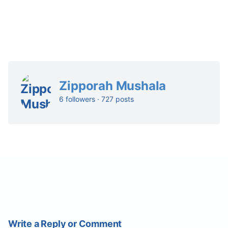
Zipporah Mushala
6 followers · 727 posts
Write a Reply or Comment