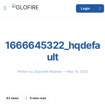
Login
1666645322_hqdefa
ult
Written by
Zipporah Mushala
— May 18, 2023
83 views
0 mins read