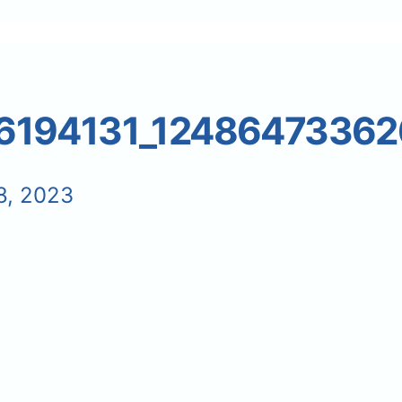
6194131_1248647336
8, 2023