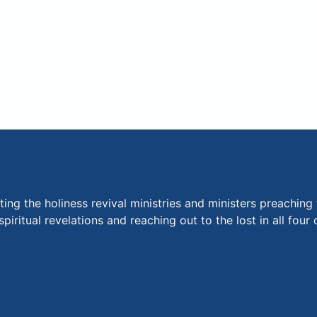
ng the holiness revival ministries and ministers preaching 
piritual revelations and reaching out to the lost in all fou