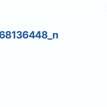
268136448_n