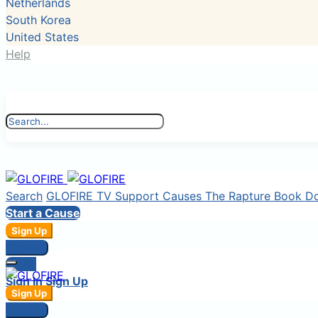
Netherlands
South Korea
United States
Help
Search
GLOFIRE TV
Support Causes
The Rapture Book
D
Start a Cause
Sign Up
Sign In
Login
Sign In
Sign Up
Sign Up
Sign In