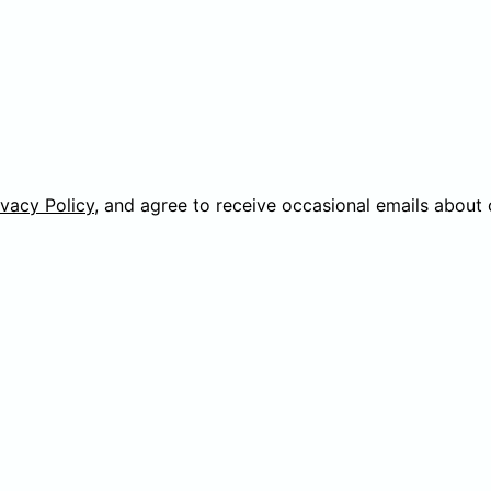
ivacy Policy
, and agree to receive occasional emails about