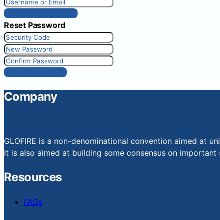
Get New Password
Reset Password
Reset Password
Company
GLOFIRE is a non-denominational convention aimed at uniti
It is also aimed at building some consensus on important s
Resources
FAQs