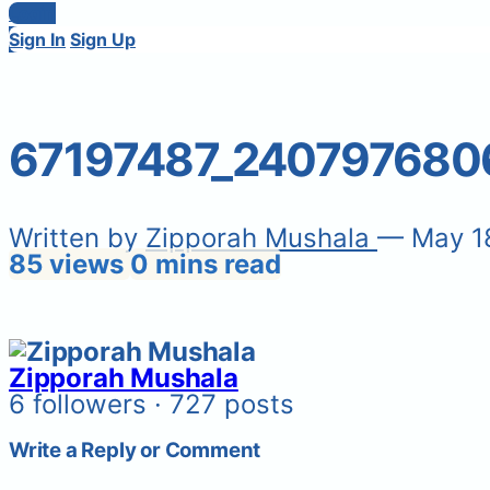
Login
Sign In
Sign Up
67197487_240797680
Written by
Zipporah Mushala
— May 1
85 views
0 mins read
Zipporah Mushala
6 followers · 727 posts
Write a Reply or Comment