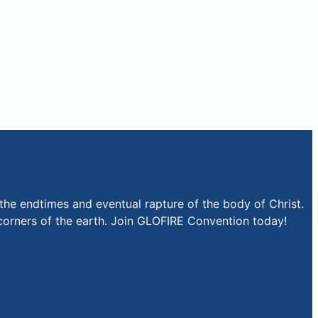
the endtimes and eventual rapture of the body of Christ.
r corners of the earth. Join GLOFIRE Convention today!