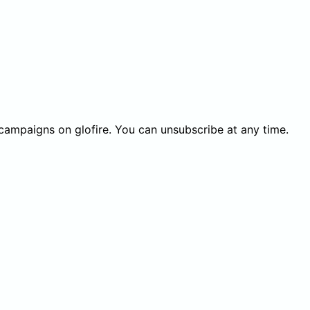
 campaigns on glofire. You can unsubscribe at any time.