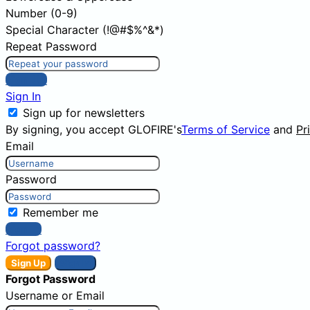
Number (0-9)
Special Character (!@#$%^&*)
Repeat Password
Sign Up
Sign In
Sign up for newsletters
By signing, you accept GLOFIRE's
Terms of Service
and
Pr
Email
Password
Remember me
Sign In
Forgot password?
Sign Up
Sign In
Forgot Password
Username or Email