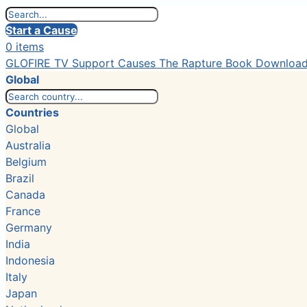
Start a Cause
0 items
GLOFIRE TV
Support Causes
The Rapture Book
Downloa
Global
Countries
Global
Australia
Belgium
Brazil
Canada
France
Germany
India
Indonesia
Italy
Japan