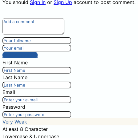
You should
Sign In
or
Sign Up
account to post comment.
Post comment
First Name
Last Name
Email
Password
Very Weak
Atleast 8 Character
Lowercase & Uppercase