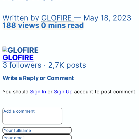
Written by
GLOFIRE
— May 18, 2023
188 views
0 mins read
GLOFIRE
3 followers · 2,7K posts
Write a Reply or Comment
You should
Sign In
or
Sign Up
account to post comment.