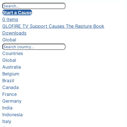
Start a Cause
0 items
GLOFIRE TV
Support Causes
The Rapture Book
Downloads
Global
Countries
Global
Australia
Belgium
Brazil
Canada
France
Germany
India
Indonesia
Italy