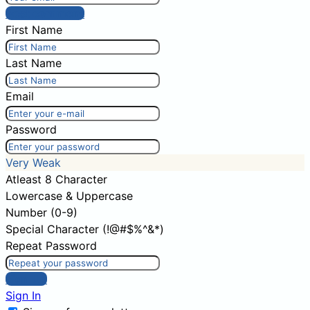
Post comment
First Name
Last Name
Email
Password
Very Weak
Atleast 8 Character
Lowercase & Uppercase
Number (0-9)
Special Character (!@#$%^&*)
Repeat Password
Sign Up
Sign In