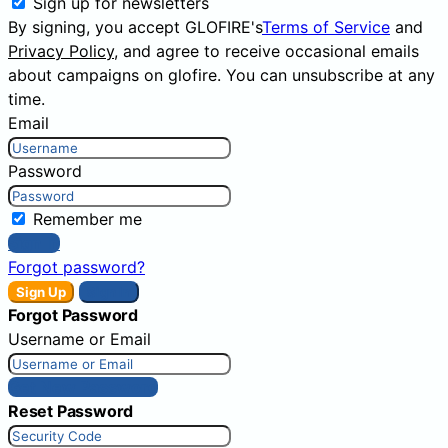
Sign up for newsletters
By signing, you accept GLOFIRE's
Terms of Service
and
Privacy Policy
, and agree to receive occasional emails
about campaigns on glofire. You can unsubscribe at any
time.
Email
Password
Remember me
Sign In
Forgot password?
Sign Up
Sign In
Forgot Password
Username or Email
Get New Password
Reset Password