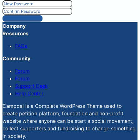
Reset Password
Company
Resources
FAQs
Community
Forum
Forum
Support Desk
Help Center
Campoal is a Complete WordPress Theme used to
create petition platform, foundation and non-profit
website where anyone can be start a social movement,
collect supporters and fundraising to change something
in society.