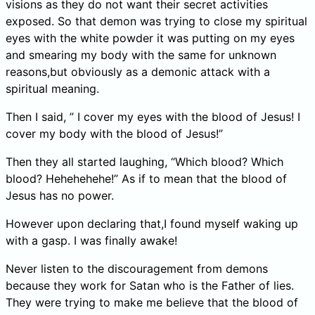
visions as they do not want their secret activities
exposed. So that demon was trying to close my spiritual
eyes with the white powder it was putting on my eyes
and smearing my body with the same for unknown
reasons,but obviously as a demonic attack with a
spiritual meaning.
Then I said, ” I cover my eyes with the blood of Jesus! I
cover my body with the blood of Jesus!”
Then they all started laughing, “Which blood? Which
blood? Hehehehehe!” As if to mean that the blood of
Jesus has no power.
However upon declaring that,I found myself waking up
with a gasp. I was finally awake!
Never listen to the discouragement from demons
because they work for Satan who is the Father of lies.
They were trying to make me believe that the blood of