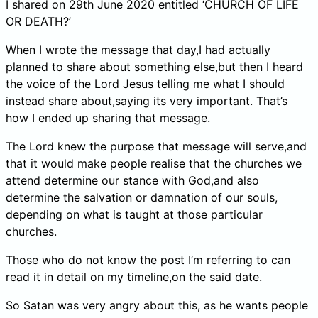
I shared on 29th June 2020 entitled ‘CHURCH OF LIFE
OR DEATH?’
When I wrote the message that day,I had actually
planned to share about something else,but then I heard
the voice of the Lord Jesus telling me what I should
instead share about,saying its very important. That’s
how I ended up sharing that message.
The Lord knew the purpose that message will serve,and
that it would make people realise that the churches we
attend determine our stance with God,and also
determine the salvation or damnation of our souls,
depending on what is taught at those particular
churches.
Those who do not know the post I’m referring to can
read it in detail on my timeline,on the said date.
So Satan was very angry about this, as he wants people