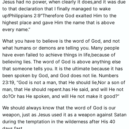
Jesus had no power, when clearly it does,and it was due
to that declaration that I finally managed to wake
up!Philippians 2:9″Therefore God exalted Him to the
highest place and gave Him the name that is above
every name.”
What you have to believe is the word of God, and not
what humans or demons are telling you. Many people
have even failed to achieve things in life,because of
believing lies. The word of God is above anything else
that someone tells you. It is the ultimate because it has
been spoken by God, and God does not lie. Numbers
23:19, “God is not a man, that He should lie,Nor a son of
man, that He should repent.has He said, and will He not
do?Or has He spoken, and will He not make it good?”
We should always know that the word of God is our
weapon, just as Jesus used it as a weapon against Satan
during the temptation in the wilderness after His 40
days fast.