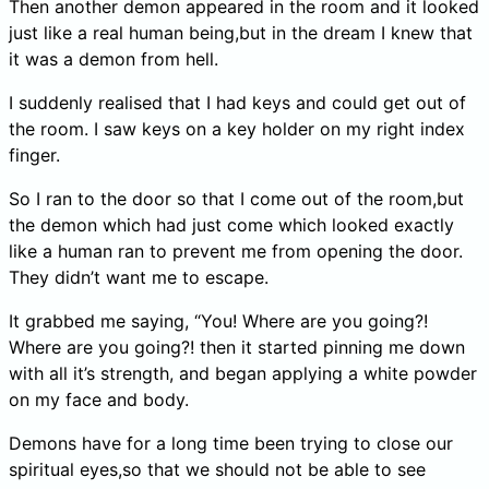
Then another demon appeared in the room and it looked
just like a real human being,but in the dream I knew that
it was a demon from hell.
I suddenly realised that I had keys and could get out of
the room. I saw keys on a key holder on my right index
finger.
So I ran to the door so that I come out of the room,but
the demon which had just come which looked exactly
like a human ran to prevent me from opening the door.
They didn’t want me to escape.
It grabbed me saying, “You! Where are you going?!
Where are you going?! then it started pinning me down
with all it’s strength, and began applying a white powder
on my face and body.
Demons have for a long time been trying to close our
spiritual eyes,so that we should not be able to see