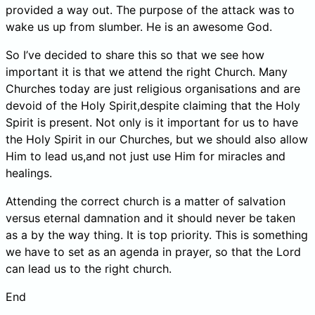
provided a way out. The purpose of the attack was to
wake us up from slumber. He is an awesome God.
So I’ve decided to share this so that we see how
important it is that we attend the right Church. Many
Churches today are just religious organisations and are
devoid of the Holy Spirit,despite claiming that the Holy
Spirit is present. Not only is it important for us to have
the Holy Spirit in our Churches, but we should also allow
Him to lead us,and not just use Him for miracles and
healings.
Attending the correct church is a matter of salvation
versus eternal damnation and it should never be taken
as a by the way thing. It is top priority. This is something
we have to set as an agenda in prayer, so that the Lord
can lead us to the right church.
End