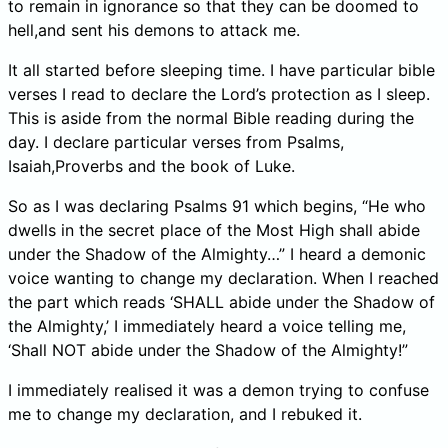
to remain in ignorance so that they can be doomed to
hell,and sent his demons to attack me.
It all started before sleeping time. I have particular bible
verses I read to declare the Lord’s protection as I sleep.
This is aside from the normal Bible reading during the
day. I declare particular verses from Psalms,
Isaiah,Proverbs and the book of Luke.
So as I was declaring Psalms 91 which begins, “He who
dwells in the secret place of the Most High shall abide
under the Shadow of the Almighty…” I heard a demonic
voice wanting to change my declaration. When I reached
the part which reads ‘SHALL abide under the Shadow of
the Almighty,’ I immediately heard a voice telling me,
‘Shall NOT abide under the Shadow of the Almighty!”
I immediately realised it was a demon trying to confuse
me to change my declaration, and I rebuked it.