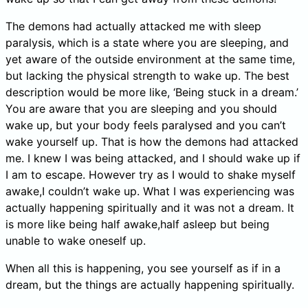
The demons had actually attacked me with sleep
paralysis, which is a state where you are sleeping, and
yet aware of the outside environment at the same time,
but lacking the physical strength to wake up. The best
description would be more like, ‘Being stuck in a dream.’
You are aware that you are sleeping and you should
wake up, but your body feels paralysed and you can’t
wake yourself up. That is how the demons had attacked
me. I knew I was being attacked, and I should wake up if
I am to escape. However try as I would to shake myself
awake,I couldn’t wake up. What I was experiencing was
actually happening spiritually and it was not a dream. It
is more like being half awake,half asleep but being
unable to wake oneself up.
When all this is happening, you see yourself as if in a
dream, but the things are actually happening spiritually.