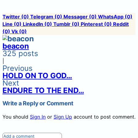
Twitter
(0)
Telegram
(0)
Messager
(0)
WhatsApp
(0)
Line
(0)
LinkedIn
(0)
Tumblr
(0)
Pinterest
(0)
Reddit
(0)
Vk
(0)
beacon
325 posts
|
Previous
HOLD ON TO GOD…
Next
ENDURE TO THE END…
Write a Reply or Comment
You should
Sign In
or
Sign Up
account to post comment.