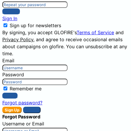
Sign Up
Sign In
Sign up for newsletters
By signing, you accept GLOFIRE's
Terms of Service
and
Privacy Policy
, and agree to receive occasional emails
about campaigns on glofire. You can unsubscribe at any
time.
Email
Password
Remember me
Sign In
Forgot password?
Sign Up
Sign In
Forgot Password
Username or Email