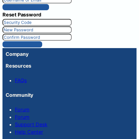
Get New Password
Reset Password
Reset Password
Company
Resources
FAQs
Community
Forum
Forum
Support Desk
Help Center