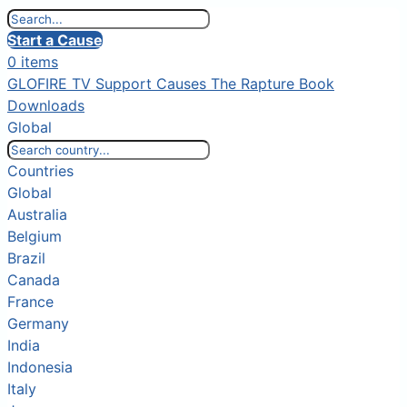
Start a Cause
0 items
GLOFIRE TV
Support Causes
The Rapture Book
Downloads
Global
Countries
Global
Australia
Belgium
Brazil
Canada
France
Germany
India
Indonesia
Italy