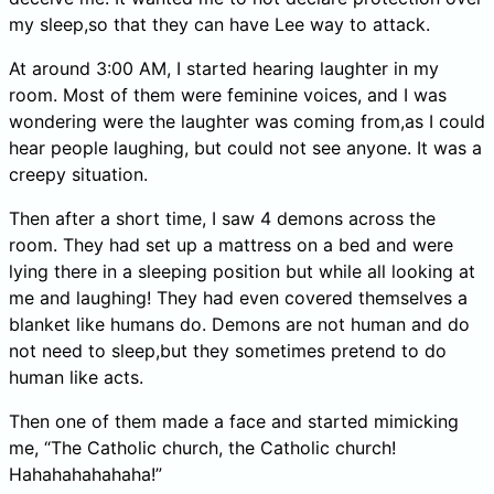
my sleep,so that they can have Lee way to attack.
At around 3:00 AM, I started hearing laughter in my
room. Most of them were feminine voices, and I was
wondering were the laughter was coming from,as I could
hear people laughing, but could not see anyone. It was a
creepy situation.
Then after a short time, I saw 4 demons across the
room. They had set up a mattress on a bed and were
lying there in a sleeping position but while all looking at
me and laughing! They had even covered themselves a
blanket like humans do. Demons are not human and do
not need to sleep,but they sometimes pretend to do
human like acts.
Then one of them made a face and started mimicking
me, “The Catholic church, the Catholic church!
Hahahahahahaha!”