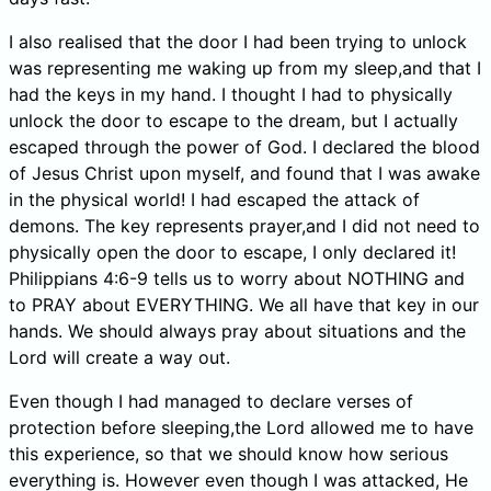
I also realised that the door I had been trying to unlock
was representing me waking up from my sleep,and that I
had the keys in my hand. I thought I had to physically
unlock the door to escape to the dream, but I actually
escaped through the power of God. I declared the blood
of Jesus Christ upon myself, and found that I was awake
in the physical world! I had escaped the attack of
demons. The key represents prayer,and I did not need to
physically open the door to escape, I only declared it!
Philippians 4:6-9 tells us to worry about NOTHING and
to PRAY about EVERYTHING. We all have that key in our
hands. We should always pray about situations and the
Lord will create a way out.
Even though I had managed to declare verses of
protection before sleeping,the Lord allowed me to have
this experience, so that we should know how serious
everything is. However even though I was attacked, He