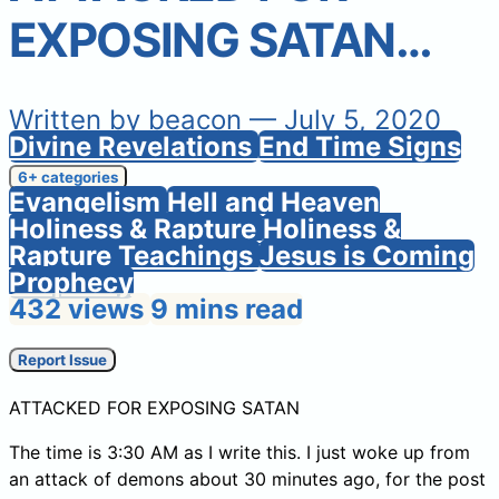
EXPOSING SATAN…
Written by
beacon
— July 5, 2020
Divine Revelations
End Time Signs
6+ categories
Evangelism
Hell and Heaven
Holiness & Rapture
Holiness &
Rapture Teachings
Jesus is Coming
Prophecy
432 views
9 mins read
Report Issue
ATTACKED FOR EXPOSING SATAN
The time is 3:30 AM as I write this. I just woke up from
an attack of demons about 30 minutes ago, for the post