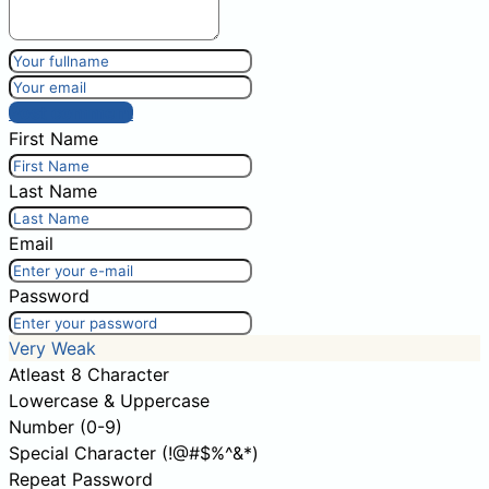
Post comment
First Name
Last Name
Email
Password
Very Weak
Atleast 8 Character
Lowercase & Uppercase
Number (0-9)
Special Character (!@#$%^&*)
Repeat Password