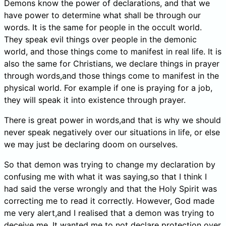
Demons know the power of declarations, and that we
have power to determine what shall be through our
words. It is the same for people in the occult world.
They speak evil things over people in the demonic
world, and those things come to manifest in real life. It is
also the same for Christians, we declare things in prayer
through words,and those things come to manifest in the
physical world. For example if one is praying for a job,
they will speak it into existence through prayer.
There is great power in words,and that is why we should
never speak negatively over our situations in life, or else
we may just be declaring doom on ourselves.
So that demon was trying to change my declaration by
confusing me with what it was saying,so that I think I
had said the verse wrongly and that the Holy Spirit was
correcting me to read it correctly. However, God made
me very alert,and I realised that a demon was trying to
deceive me. It wanted me to not declare protection over