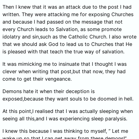
Then I knew that it was an attack due to the post I had
written. They were attacking me for exposing Churches
and because I had passed on the message that not
every Church leads to Salvation, as some promote
idolatry and sin,such as the Catholic Church. I also wrote
that we should ask God to lead us to Churches that He
is pleased with that teach the true way of salvation.
It was mimicking me to insinuate that I thought I was
clever when writing that post,but that now, they had
come to get their vengeance.
Demons hate it when their deception is
exposed,because they want souls to be doomed in hell.
At this point,I realised that I was actually sleeping when
seeing all this,and I was experiencing sleep paralysis.
I knew this because I was thinking to myself, ” Let me
wake up so that I can get away from these demons!”