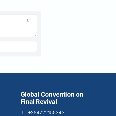
Global Convention on
Final Revival
+254722155343