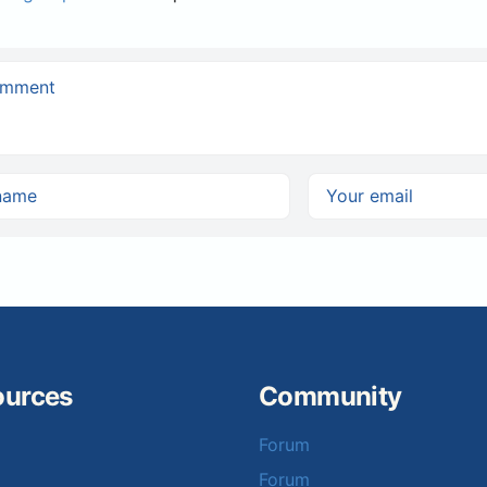
ources
Community
Forum
Forum