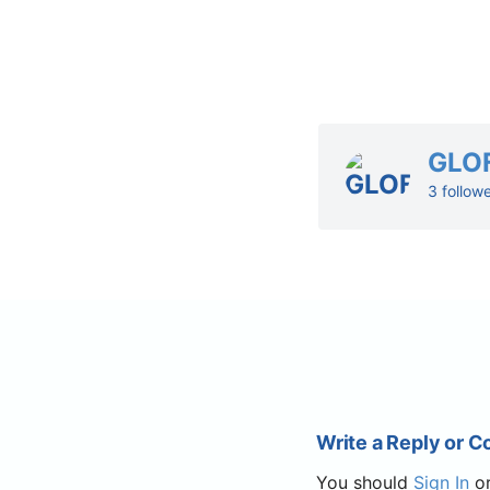
GLO
3 follow
Write a Reply or 
You should
Sign In
o