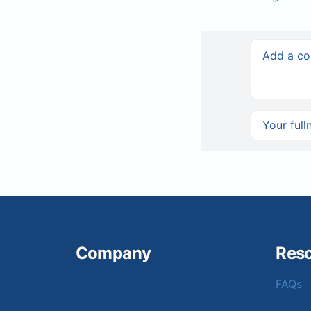
Company
Res
FAQs