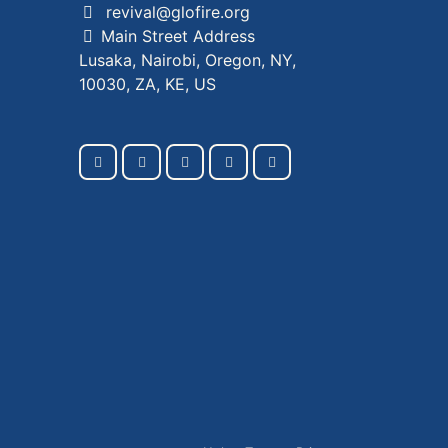
revival@glofire.org
Main Street Address
Lusaka, Nairobi, Oregon, NY,
10030, ZA, KE, US