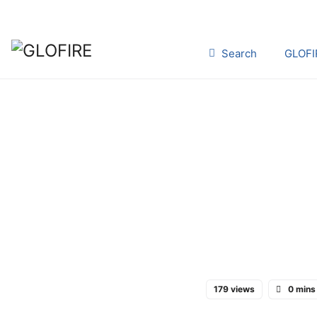
Search
GLOFI
179 views
0 mins