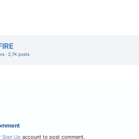
FIRE
ers · 2,7K posts
Comment
r
Sign Up
account to post comment.