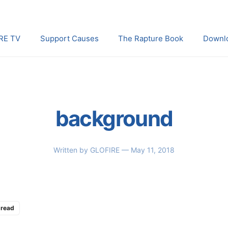
RE TV
Support Causes
The Rapture Book
Downl
background
Written by
GLOFIRE
— May 11, 2018
 read