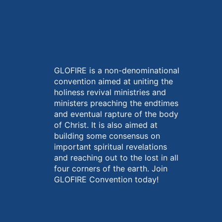
GLOFIRE is a non-denominational
convention aimed at uniting the
holiness revival ministries and
ministers preaching the endtimes
and eventual rapture of the body
of Christ. It is also aimed at
building some consensus on
important spiritual revelations
and reaching out to the lost in all
four corners of the earth. Join
GLOFIRE Convention today!