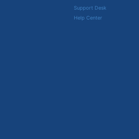
Support Desk
Help Center