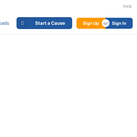
Help
oads
Start a Cause
Sign Up
Sign In