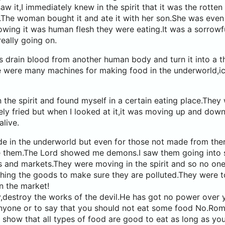
aw it,I immediately knew in the spirit that it was the rotte
.The woman bought it and ate it with her son.She was even
wing it was human flesh they were eating.It was a sorrowf
ally going on.
 drain blood from another human body and turn it into a t
e were many machines for making food in the underworld,i
 the spirit and found myself in a certain eating place.They 
ely fried but when I looked at it,it was moving up and down 
alive.
e in the underworld but even for those not made from ther
e them.The Lord showed me demons.I saw them going into
s and markets.They were moving in the spirit and so no on
hing the goods to make sure they are polluted.They were t
n the market!
,destroy the works of the devil.He has got no power over 
 anyone or to say that you should not eat some food No.Ro
show that all types of food are good to eat as long as you