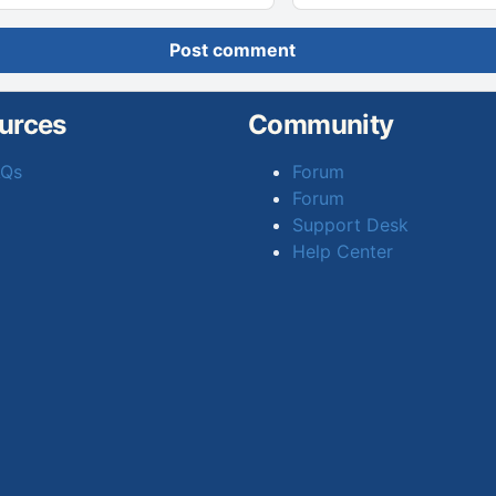
Post comment
urces
Community
AQs
Forum
Forum
Support Desk
Help Center