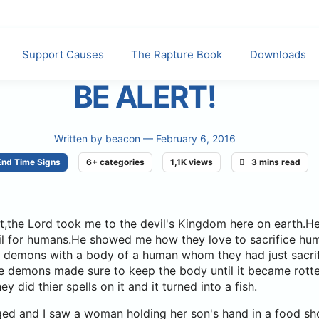
Support Causes
The Rapture Book
Downloads
BE ALERT!
Written by
beacon
— February 6, 2016
End Time Signs
6+ categories
1,1K views
3 mins read
ght,the Lord took me to the devil's Kingdom here on earth
vil for humans.He showed me how they love to sacrifice hu
saw demons with a body of a human whom they had just sacri
se demons made sure to keep the body until it became rott
y did thier spells on it and it turned into a fish.
ged and I saw a woman holding her son's hand in a food s