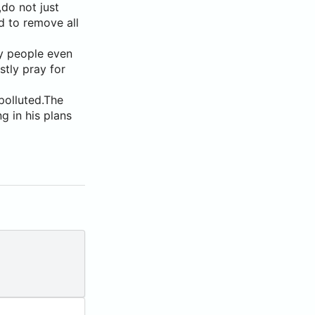
do not just
d to remove all
hy people even
stly pray for
polluted.The
g in his plans