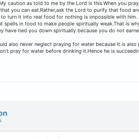
My caution as told to me by the Lord is this.When you pray,
 that you can eat.Rather,ask the Lord to purify that food an
e to turn it into real food for nothing is impossible with him.
t spells in food to make people spiritually weak.That is w
they have tied you down spiritually because you do not earne
ld also never neglect praying for water because it is also 
n't pray for water before drinking it.Hence he is succeedin
on
s