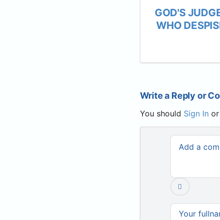
GOD'S JUDG
WHO DESPIS
Write a Reply or 
You should
Sign In
o