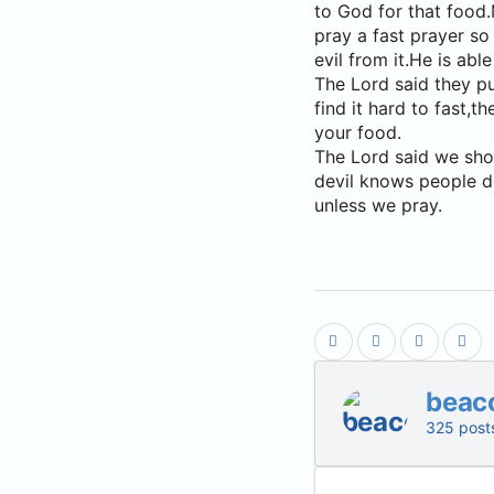
to God for that food.
pray a fast prayer so
evil from it.He is abl
The Lord said they pu
find it hard to fast,
your food.
The Lord said we shou
devil knows people do
unless we pray.
beac
325 post