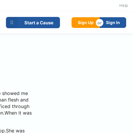
Help
Start a Cause
Sign Up
Sign In
.He showed me
man flesh and
ficed through
en.When it was
hop.She was