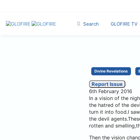
Search
GLOFIRE TV
Divine Revelations
Report Issue
6th February 2016
In a vision of the ni
the hatred of the de
turn it into food.I 
the devil agents.The
rotten and smelling,the
Then the vision chan