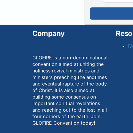
Company
Reso
F
GLOFIRE is a non-denominational
convention aimed at uniting the
holiness revival ministries and
ministers preaching the endtimes
and eventual rapture of the body
of Christ. It is also aimed at
building some consensus on
important spiritual revelations
and reaching out to the lost in all
four corners of the earth. Join
GLOFIRE Convention today!