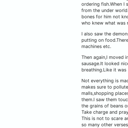
ordering fish.When I s
from the under world
bones for him not kno
who knew what was re
I also saw the demons
putting on food.Ther
machines etc.
Then again,I moved in
sausage.It looked nic
breathing.Like it was 
Not everything is mad
makes sure to pollut
malls,shopping place
them.I saw them touc
the grains of beans o
Take charge and pray
This is not to scare
so many other verses 