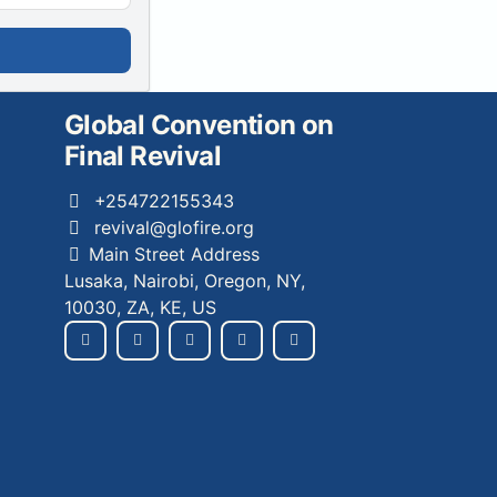
Global Convention on
Final Revival
+254722155343
revival@glofire.org
Main Street Address
Lusaka, Nairobi, Oregon, NY,
10030, ZA, KE, US