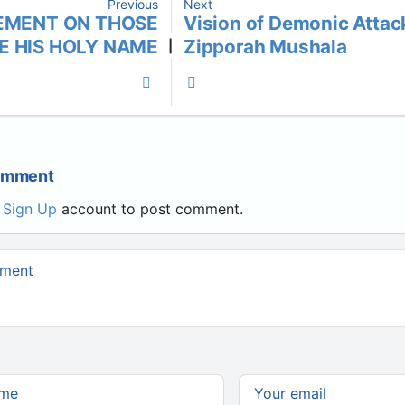
Previous
Next
EMENT ON THOSE
Vision of Demonic Attac
E HIS HOLY NAME
Zipporah Mushala
|
Comment
r
Sign Up
account to post comment.