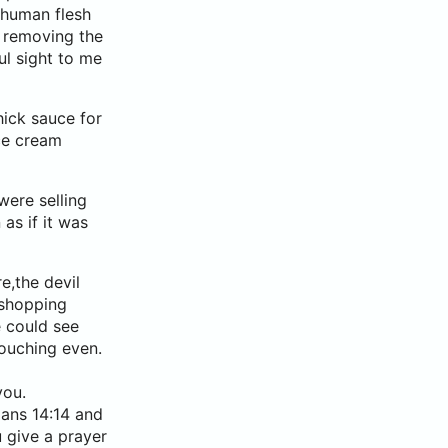
n human flesh
 removing the
ul sight to me
hick sauce for
ce cream
were selling
as if it was
e,the devil
 shopping
e could see
ouching even.
you.
mans 14:14 and
 give a prayer