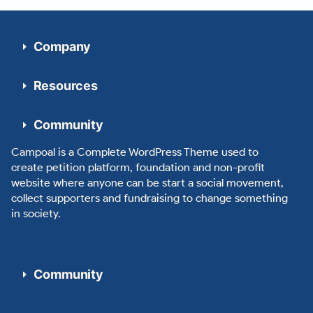
Company
Resources
Community
Campoal is a Complete WordPress Theme used to
create petition platform, foundation and non-profit
website where anyone can be start a social movement,
collect supporters and fundraising to change something
in society.
Community