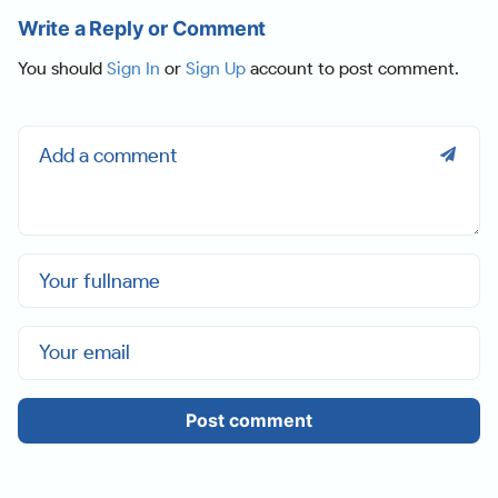
Write a Reply or Comment
You should
Sign In
or
Sign Up
account to post comment.
Post comment