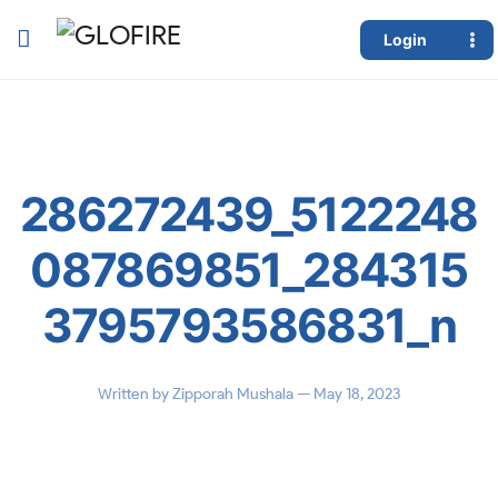
Login
286272439_5122248
087869851_284315
3795793586831_n
Written by
Zipporah Mushala
— May 18, 2023