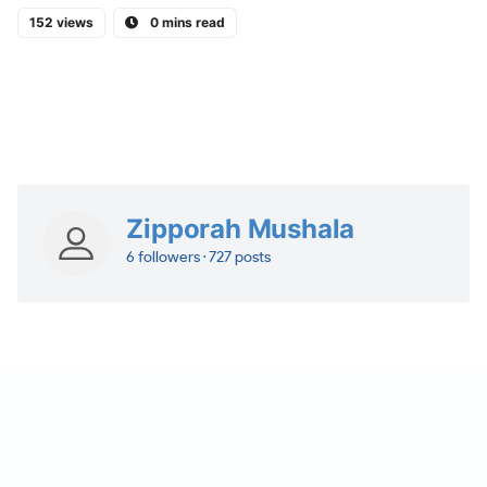
152 views
0 mins read
Zipporah Mushala
6 followers · 727 posts