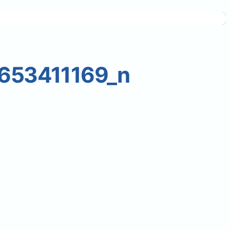
653411169_n