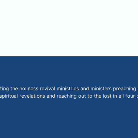
ng the holiness revival ministries and ministers preaching 
piritual revelations and reaching out to the lost in all fou