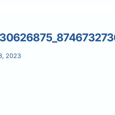
30626875_874673273
8, 2023