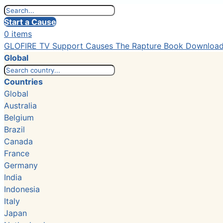
Start a Cause
0 items
GLOFIRE TV
Support Causes
The Rapture Book
Downloa
Global
Countries
Global
Australia
Belgium
Brazil
Canada
France
Germany
India
Indonesia
Italy
Japan