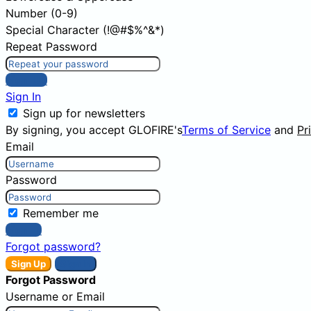
Number (0-9)
Special Character (!@#$%^&*)
Repeat Password
Sign Up
Sign In
Sign up for newsletters
By signing, you accept GLOFIRE's
Terms of Service
and
Pr
Email
Password
Remember me
Sign In
Forgot password?
Sign Up
Sign In
Forgot Password
Username or Email