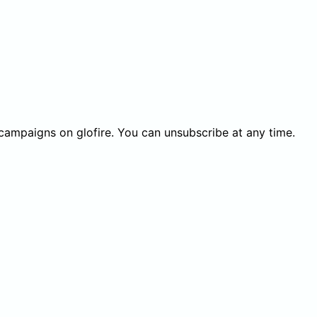
 campaigns on glofire. You can unsubscribe at any time.