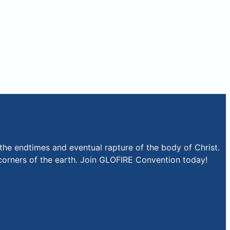
the endtimes and eventual rapture of the body of Christ.
r corners of the earth. Join GLOFIRE Convention today!