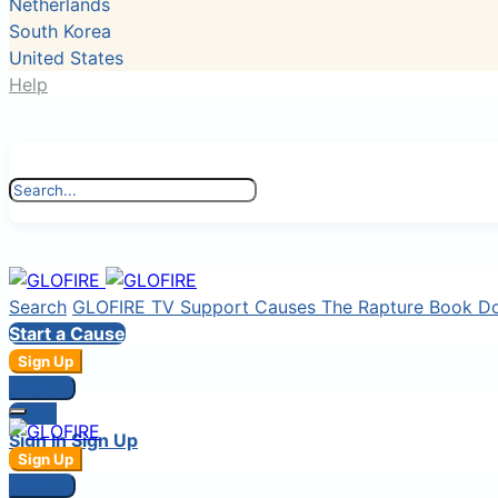
Netherlands
South Korea
United States
Help
Search
GLOFIRE TV
Support Causes
The Rapture Book
D
Start a Cause
Sign Up
Sign In
Login
Sign In
Sign Up
Sign Up
Sign In