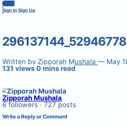
Login
Sign In
Sign Up
296137144_52946778
Written by
Zipporah Mushala
— May 1
131 views
0 mins read
Zipporah Mushala
6 followers · 727 posts
Write a Reply or Comment