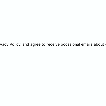
ivacy Policy
, and agree to receive occasional emails about