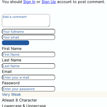
You should
Sign In
or
Sign Up
account to post comment.
Post comment
First Name
Last Name
Email
Password
Very Weak
Atleast 8 Character
Lowercase & Uppercase