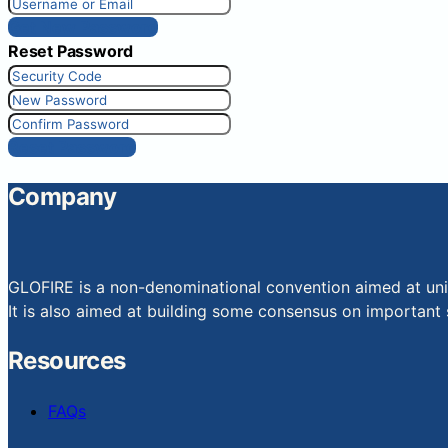
Get New Password
Reset Password
Reset Password
Company
GLOFIRE is a non-denominational convention aimed at uniti
It is also aimed at building some consensus on important s
Resources
FAQs