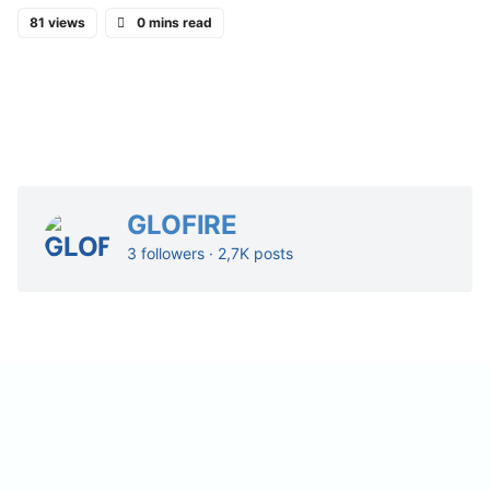
81 views
0 mins read
GLOFIRE
3 followers · 2,7K posts