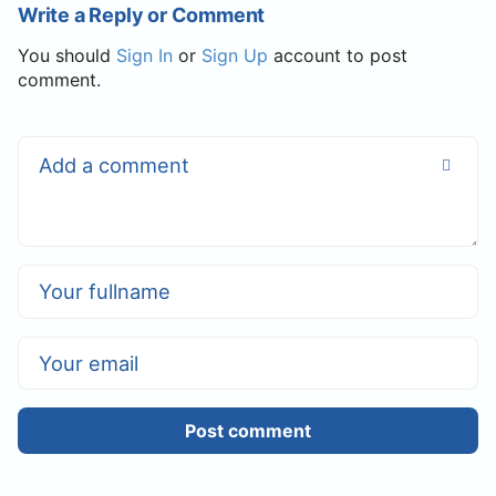
Write a Reply or Comment
You should
Sign In
or
Sign Up
account to post
comment.
Post comment