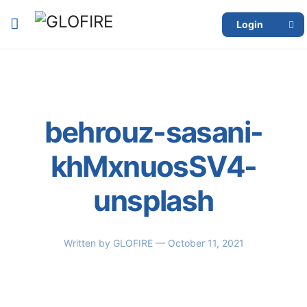
Login
behrouz-sasani-
khMxnuosSV4-
unsplash
Written by
GLOFIRE
— October 11, 2021