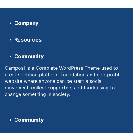
Company
Resources
Community
Campoal is a Complete WordPress Theme used to
create petition platform, foundation and non-profit
website where anyone can be start a social
movement, collect supporters and fundraising to
change something in society.
Community