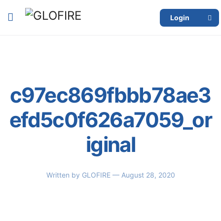
Login
c97ec869fbbb78ae3
efd5c0f626a7059_or
iginal
Written by
GLOFIRE
— August 28, 2020