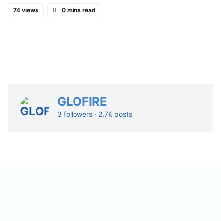
74 views
0 mins read
GLOFIRE
3 followers · 2,7K posts