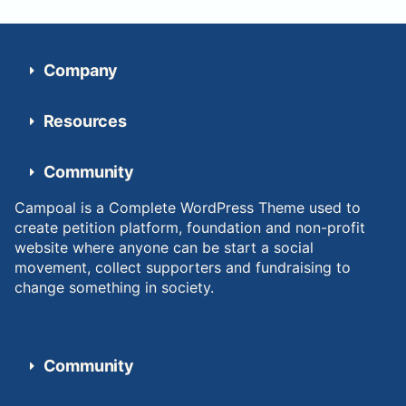
Company
Resources
Community
Campoal is a Complete WordPress Theme used to
create petition platform, foundation and non-profit
website where anyone can be start a social
movement, collect supporters and fundraising to
change something in society.
Community