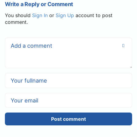
Write a Reply or Comment
You should
Sign In
or
Sign Up
account to post
comment.
Post comment