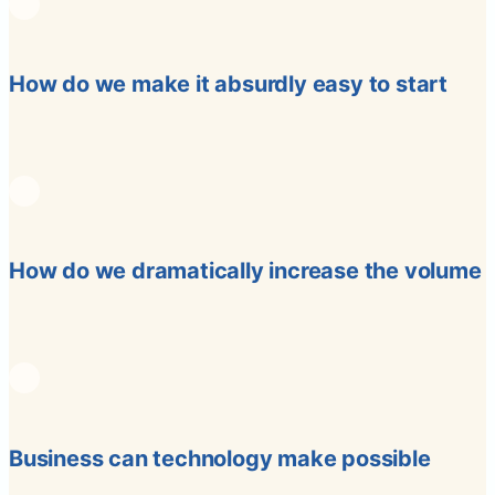
How do we make it absurdly easy to start
How do we dramatically increase the volume
Business can technology make possible