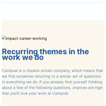
Recurring themes in the
work we do
Campoal is a mission-driven company, which means that
we find ourselves returning to a similar set of questions
in everything we do. If you already find yourself thinking
about a few of the following questions, chances are high
that you’ll love your work at Campoal.