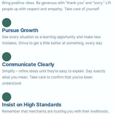
Bring positive vibes. Be generous with “thank you” and “sorry.” Lift
people up with respect and empathy. Take care of yourself
Pursue Growth
See every situation as a learning opportunity and make new
mistakes. Strive to get a little better at something, every day
Communicate Clearly
Simplify – refine ideas until they’re easy to explain. Say exactly
what you mean. Take care to confirm that you’ve been
understood
Insist on High Standards
Remember that merchants are trusting you with their livelihoods.