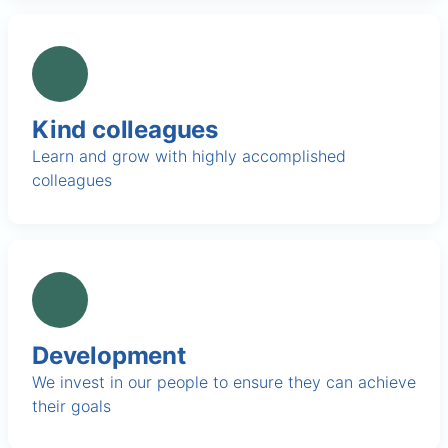
Kind colleagues
Learn and grow with highly accomplished
colleagues
Development
We invest in our people to ensure they can achieve
their goals