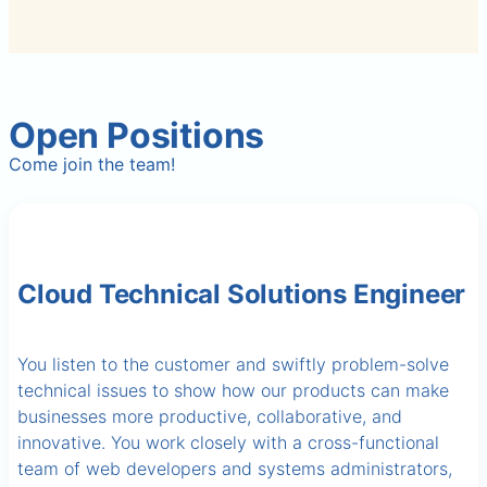
Open Positions
Come join the team!
Cloud Technical Solutions Engineer
You listen to the customer and swiftly problem-solve
technical issues to show how our products can make
businesses more productive, collaborative, and
innovative. You work closely with a cross-functional
team of web developers and systems administrators,