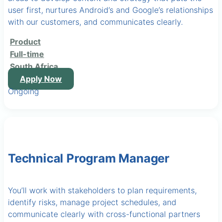
user first, nurtures Android’s and Google’s relationships
with our customers, and communicates clearly.
Product
Full-time
South Africa
Apply Now
Ongoing
Technical Program Manager
You’ll work with stakeholders to plan requirements,
identify risks, manage project schedules, and
communicate clearly with cross-functional partners