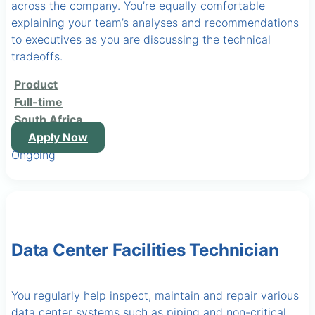
across the company. You’re equally comfortable
explaining your team’s analyses and recommendations
to executives as you are discussing the technical
tradeoffs.
Product
Full-time
South Africa
Apply Now
Ongoing
Data Center Facilities Technician
You regularly help inspect, maintain and repair various
data center systems such as piping and non-critical