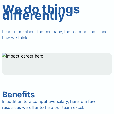
We do things
differently
Learn more about the company, the team behind it and
how we think.
Benefits
In addition to a competitive salary, here’re a few
resources we offer to help our team excel.