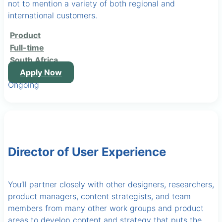
not to mention a variety of both regional and
international customers.
Product
Full-time
South Africa
Apply Now
Ongoing
Director of User Experience
You’ll partner closely with other designers, researchers,
product managers, content strategists, and team
members from many other work groups and product
areas to develop content and strategy that puts the