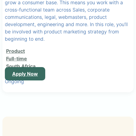
grow a consumer base. This means you work with a
cross-functional team across Sales, corporate
communications, legal, webmasters, product
development, engineering and more. In this role, you’ll
be involved with product marketing strategy from
beginning to end.
Product
Full-time
South Africa
Apply Now
Ongoing