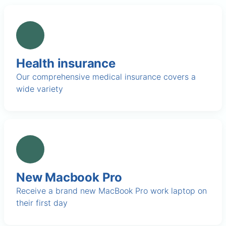
Health insurance
Our comprehensive medical insurance covers a
wide variety
New Macbook Pro
Receive a brand new MacBook Pro work laptop on
their first day