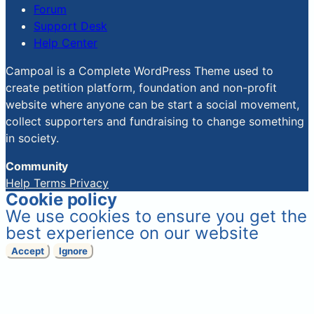
Forum
Support Desk
Help Center
Campoal is a Complete WordPress Theme used to
create petition platform, foundation and non-profit
website where anyone can be start a social movement,
collect supporters and fundraising to change something
in society.
Community
Help
Terms
Privacy
Cookie policy
We use cookies to ensure you get the
best experience on our website
Accept
Ignore