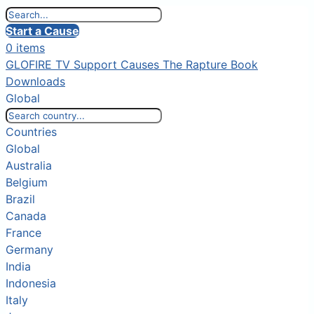
Start a Cause
0 items
GLOFIRE TV
Support Causes
The Rapture Book
Downloads
Global
Countries
Global
Australia
Belgium
Brazil
Canada
France
Germany
India
Indonesia
Italy