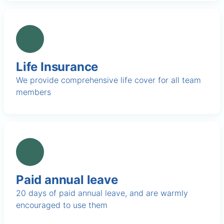
Life Insurance
We provide comprehensive life cover for all team
members
Paid annual leave
20 days of paid annual leave, and are warmly
encouraged to use them