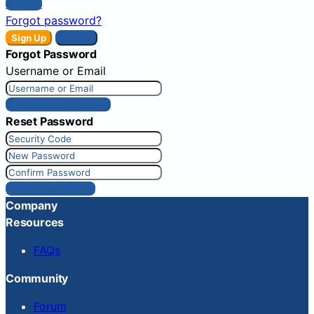
Sign In
Forgot password?
Sign Up
Sign In
Forgot Password
Username or Email
Get New Password
Reset Password
Reset Password
Company
Resources
FAQs
Community
Forum