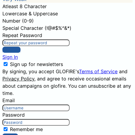
Atleast 8 Character
Lowercase & Uppercase
Number (0-9)
Special Character (!@#$%^&*)
Repeat Password
Sign Up
Sign In
Sign up for newsletters
By signing, you accept GLOFIRE's
Terms of Service
and
Privacy Policy
, and agree to receive occasional emails
about campaigns on glofire. You can unsubscribe at any
time.
Email
Password
Remember me