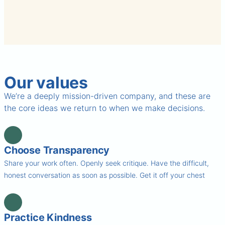
Our values
We’re a deeply mission-driven company, and these are
the core ideas we return to when we make decisions.
Choose Transparency
Share your work often. Openly seek critique. Have the difficult,
honest conversation as soon as possible. Get it off your chest
Practice Kindness