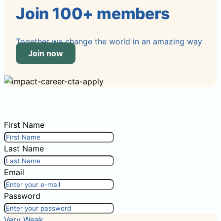
Join 100+ members
Together we change the world in an amazing way
Join now
First Name
Last Name
Email
Password
Very Weak