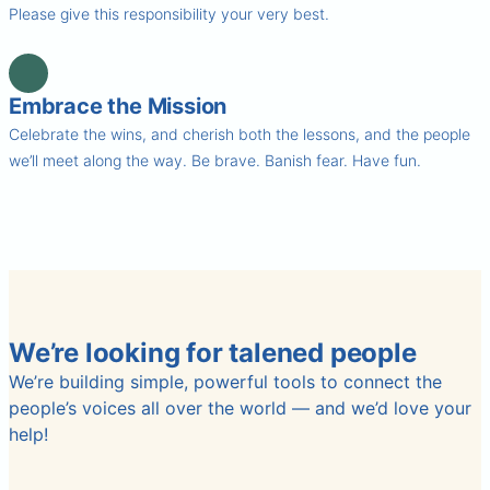
Please give this responsibility your very best.
Embrace the Mission
Celebrate the wins, and cherish both the lessons, and the people
we’ll meet along the way. Be brave. Banish fear. Have fun.️
We’re looking for talened people
We’re building simple, powerful tools to connect the
people’s voices all over the world — and we’d love your
help!