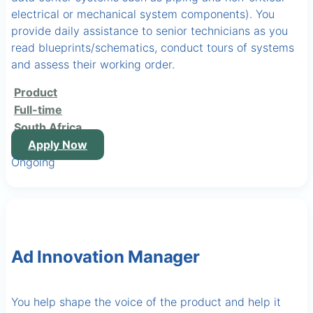
electrical or mechanical system components). You
provide daily assistance to senior technicians as you
read blueprints/schematics, conduct tours of systems
and assess their working order.
Product
Full-time
South Africa
Apply Now
Ongoing
Ad Innovation Manager
You help shape the voice of the product and help it