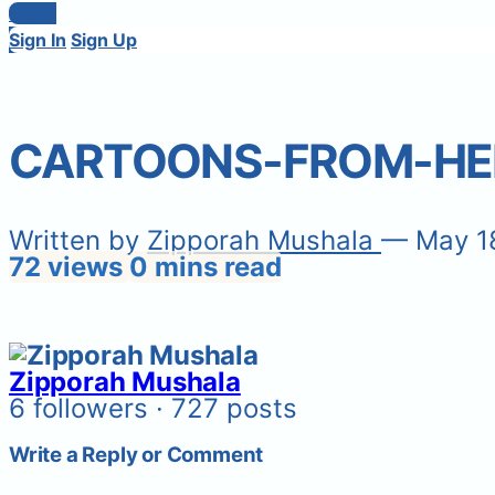
Login
Sign In
Sign Up
CARTOONS-FROM-HE
Written by
Zipporah Mushala
— May 1
72 views
0 mins read
Zipporah Mushala
6 followers · 727 posts
Write a Reply or Comment