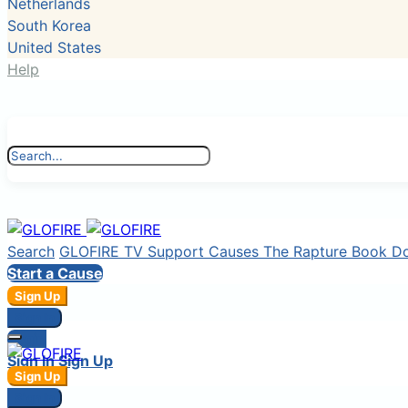
Netherlands
South Korea
United States
Help
Search
GLOFIRE TV
Support Causes
The Rapture Book
D
Start a Cause
Sign Up
Sign In
Login
Sign In
Sign Up
Sign Up
Sign In