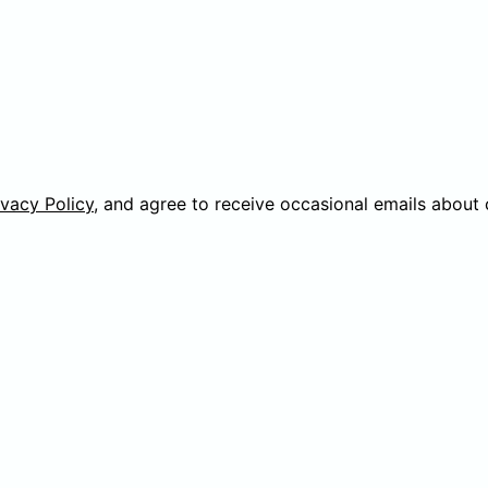
ivacy Policy
, and agree to receive occasional emails about