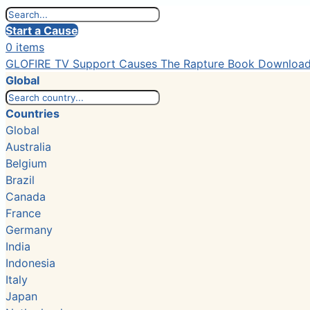
Start a Cause
0 items
GLOFIRE TV
Support Causes
The Rapture Book
Downloa
Global
Countries
Global
Australia
Belgium
Brazil
Canada
France
Germany
India
Indonesia
Italy
Japan