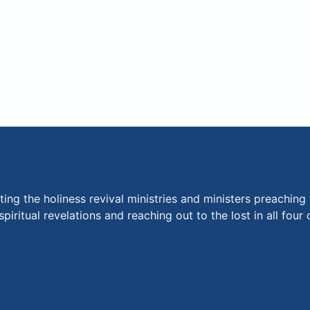
ng the holiness revival ministries and ministers preaching 
piritual revelations and reaching out to the lost in all fou