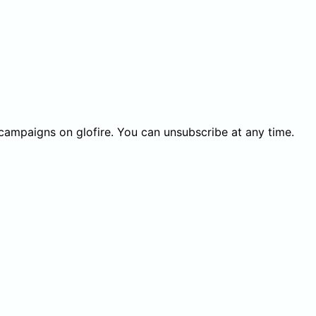
 campaigns on glofire. You can unsubscribe at any time.