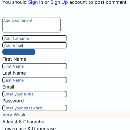
You should
Sign In
or
Sign Up
account to post comment.
Post comment
First Name
Last Name
Email
Password
Very Weak
Atleast 8 Character
Lowercase & Uppercase