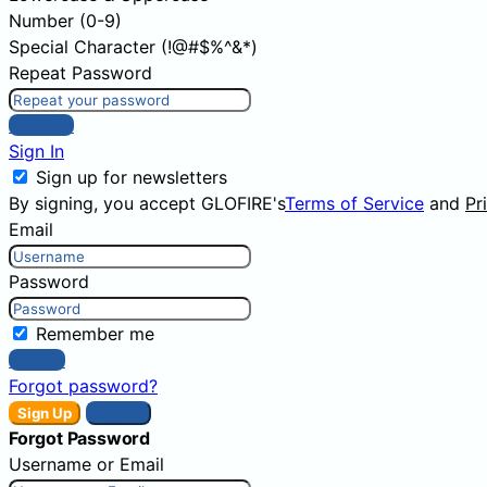
Number (0-9)
Special Character (!@#$%^&*)
Repeat Password
Sign Up
Sign In
Sign up for newsletters
By signing, you accept GLOFIRE's
Terms of Service
and
Pr
Email
Password
Remember me
Sign In
Forgot password?
Sign Up
Sign In
Forgot Password
Username or Email