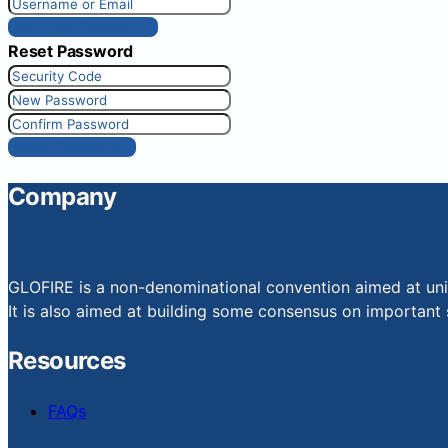
Get New Password
Reset Password
Reset Password
Company
GLOFIRE is a non-denominational convention aimed at uniti
It is also aimed at building some consensus on important s
Resources
FAQs