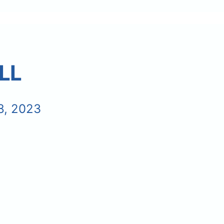
LL
8, 2023