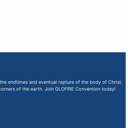
the endtimes and eventual rapture of the body of Christ.
r corners of the earth. Join GLOFIRE Convention today!