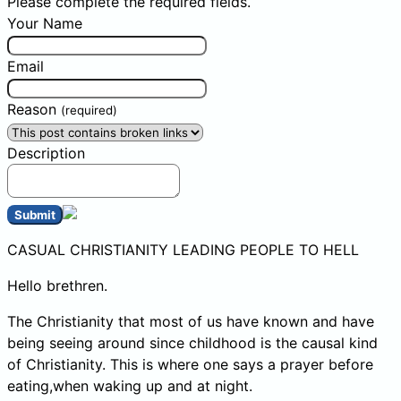
Please complete the required fields.
Your Name
Email
Reason
(required)
Description
Submit
CASUAL CHRISTIANITY LEADING PEOPLE TO HELL
Hello brethren.
The Christianity that most of us have known and have
being seeing around since childhood is the causal kind
of Christianity. This is where one says a prayer before
eating,when waking up and at night.