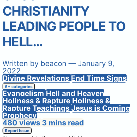
CHRISTIANITY
LEADING PEOPLE TO
HELL…
Written by
beacon
— January 9,
2022
Divine Revelations
End Time Signs
6+ categories
Evangelism
Hell and Heaven
Holiness & Rapture
Holiness &
Rapture Teachings
Jesus is Coming
Prophecy
480 views
3 mins read
Report Issue