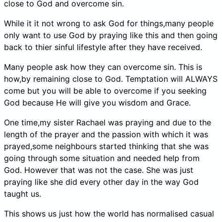
close to God and overcome sin.
While it it not wrong to ask God for things,many people
only want to use God by praying like this and then going
back to thier sinful lifestyle after they have received.
Many people ask how they can overcome sin. This is
how,by remaining close to God. Temptation will ALWAYS
come but you will be able to overcome if you seeking
God because He will give you wisdom and Grace.
One time,my sister Rachael was praying and due to the
length of the prayer and the passion with which it was
prayed,some neighbours started thinking that she was
going through some situation and needed help from
God. However that was not the case. She was just
praying like she did every other day in the way God
taught us.
This shows us just how the world has normalised casual