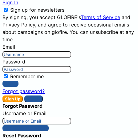
Sign In
Sign up for newsletters
By signing, you accept GLOFIRE's
Terms of Service
and
Privacy Policy
, and agree to receive occasional emails
about campaigns on glofire. You can unsubscribe at any
time.
Email
Password
Remember me
Sign In
Forgot password?
Sign Up
Sign In
Forgot Password
Username or Email
Get New Password
Reset Password