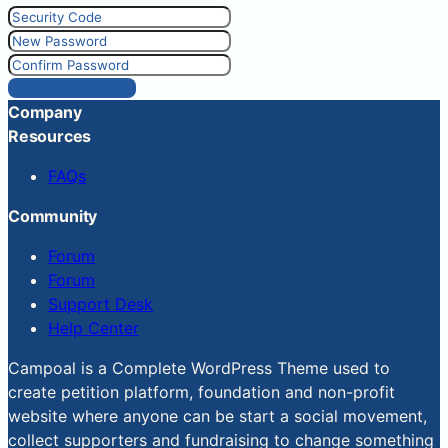
Reset Password
Company
Resources
FAQs
Community
Forum
Forum
Support Desk
Help Center
Campoal is a Complete WordPress Theme used to
create petition platform, foundation and non-profit
website where anyone can be start a social movement,
collect supporters and fundraising to change something