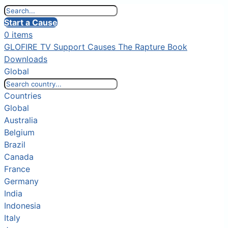
Start a Cause
0 items
GLOFIRE TV
Support Causes
The Rapture Book
Downloads
Global
Countries
Global
Australia
Belgium
Brazil
Canada
France
Germany
India
Indonesia
Italy