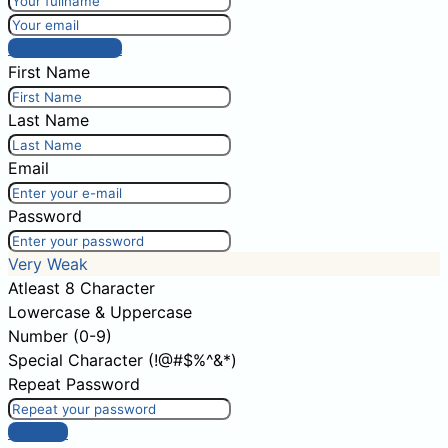
Post comment
First Name
Last Name
Email
Password
Very Weak
Atleast 8 Character
Lowercase & Uppercase
Number (0-9)
Special Character (!@#$%^&*)
Repeat Password
Sign Up