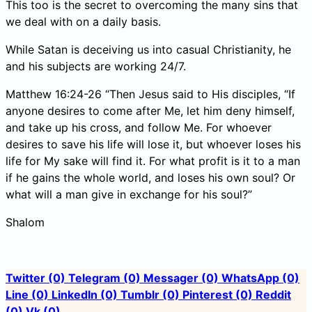
This too is the secret to overcoming the many sins that
we deal with on a daily basis.
While Satan is deceiving us into casual Christianity, he
and his subjects are working 24/7.
Matthew 16:24-26 “Then Jesus said to His disciples, “If
anyone desires to come after Me, let him deny himself,
and take up his cross, and follow Me. For whoever
desires to save his life will lose it, but whoever loses his
life for My sake will find it. For what profit is it to a man
if he gains the whole world, and loses his own soul? Or
what will a man give in exchange for his soul?”
Shalom
Twitter
(0)
Telegram
(0)
Messager
(0)
WhatsApp
(0)
Line
(0)
LinkedIn
(0)
Tumblr
(0)
Pinterest
(0)
Reddit
(0)
Vk
(0)