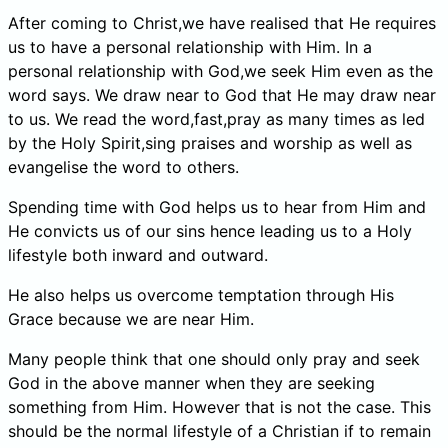
After coming to Christ,we have realised that He requires
us to have a personal relationship with Him. In a
personal relationship with God,we seek Him even as the
word says. We draw near to God that He may draw near
to us. We read the word,fast,pray as many times as led
by the Holy Spirit,sing praises and worship as well as
evangelise the word to others.
Spending time with God helps us to hear from Him and
He convicts us of our sins hence leading us to a Holy
lifestyle both inward and outward.
He also helps us overcome temptation through His
Grace because we are near Him.
Many people think that one should only pray and seek
God in the above manner when they are seeking
something from Him. However that is not the case. This
should be the normal lifestyle of a Christian if to remain