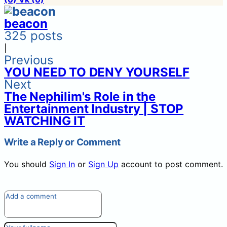
beacon
325 posts
|
Previous
YOU NEED TO DENY YOURSELF
Next
The Nephilim's Role in the
Entertainment Industry | STOP
WATCHING IT
Write a Reply or Comment
You should
Sign In
or
Sign Up
account to post comment.