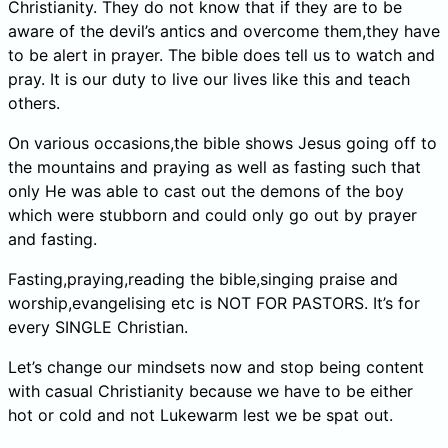
Christianity. They do not know that if they are to be
aware of the devil’s antics and overcome them,they have
to be alert in prayer. The bible does tell us to watch and
pray. It is our duty to live our lives like this and teach
others.
On various occasions,the bible shows Jesus going off to
the mountains and praying as well as fasting such that
only He was able to cast out the demons of the boy
which were stubborn and could only go out by prayer
and fasting.
Fasting,praying,reading the bible,singing praise and
worship,evangelising etc is NOT FOR PASTORS. It’s for
every SINGLE Christian.
Let’s change our mindsets now and stop being content
with casual Christianity because we have to be either
hot or cold and not Lukewarm lest we be spat out.