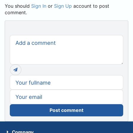
You should
Sign In
or
Sign Up
account to post
comment.
Post comment
Company