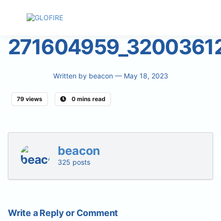
271604959_3200361
Written by
beacon
— May 18, 2023
79 views
0 mins read
beacon
325 posts
Write a Reply or Comment