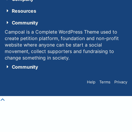
Resources
Community
Campoal is a Complete WordPress Theme used to
create petition platform, foundation and non-profit
website where anyone can be start a social
movement, collect supporters and fundraising to
change something in society.
Community
Help
Terms
Privacy