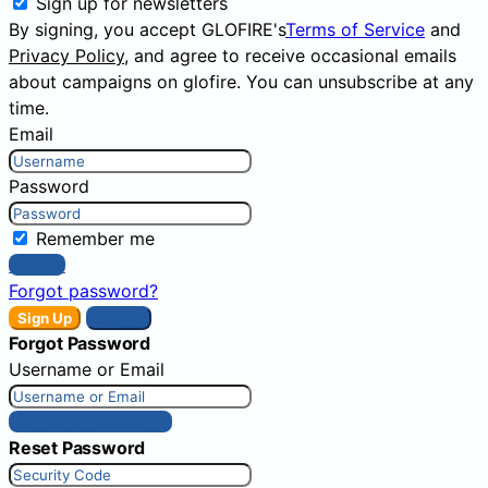
Sign up for newsletters
By signing, you accept GLOFIRE's
Terms of Service
and
Privacy Policy
, and agree to receive occasional emails
about campaigns on glofire. You can unsubscribe at any
time.
Email
Password
Remember me
Sign In
Forgot password?
Sign Up
Sign In
Forgot Password
Username or Email
Get New Password
Reset Password