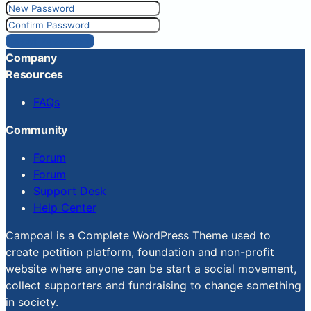
Reset Password
Company
Resources
FAQs
Community
Forum
Forum
Support Desk
Help Center
Campoal is a Complete WordPress Theme used to
create petition platform, foundation and non-profit
website where anyone can be start a social movement,
collect supporters and fundraising to change something
in society.