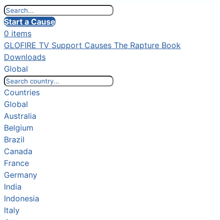
Start a Cause
0 items
GLOFIRE TV
Support Causes
The Rapture Book
Downloads
Global
Countries
Global
Australia
Belgium
Brazil
Canada
France
Germany
India
Indonesia
Italy