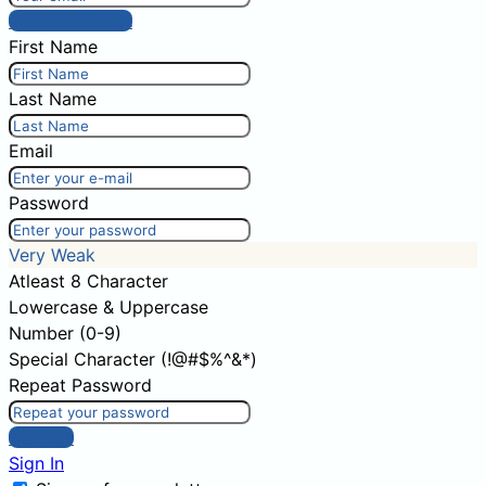
Post comment
First Name
Last Name
Email
Password
Very Weak
Atleast 8 Character
Lowercase & Uppercase
Number (0-9)
Special Character (!@#$%^&*)
Repeat Password
Sign Up
Sign In