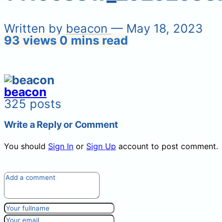
Written by
beacon
— May 18, 2023
93 views
0 mins read
beacon
325 posts
Write a Reply or Comment
You should
Sign In
or
Sign Up
account to post comment.