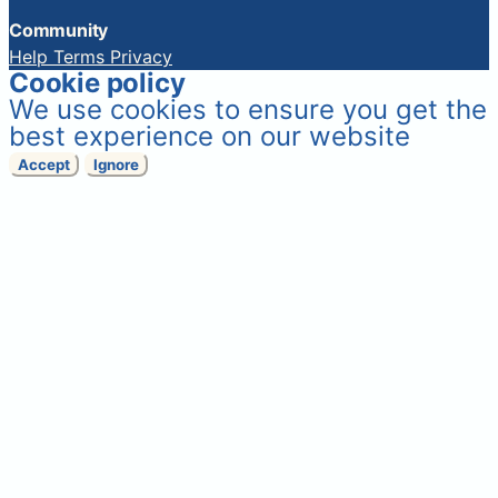
Community
Help
Terms
Privacy
Cookie policy
We use cookies to ensure you get the
best experience on our website
Accept
Ignore